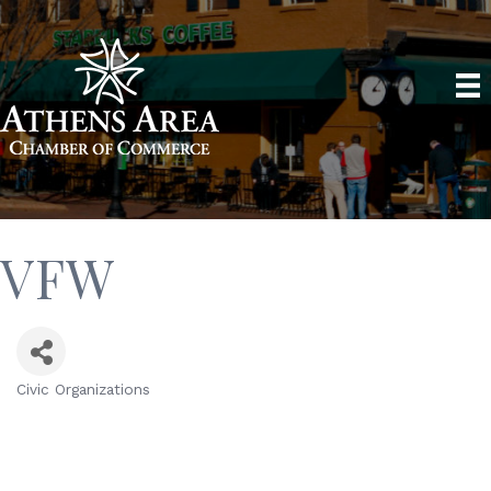
VFW
Civic Organizations
Categories