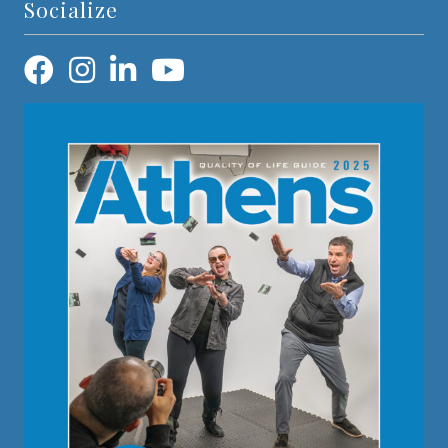
Socialize