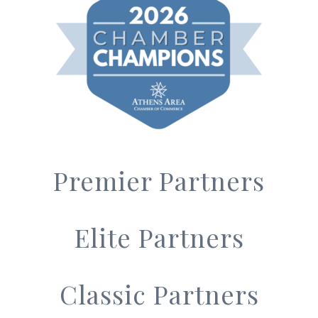
Premier Partners
Elite Partners
Classic Partners