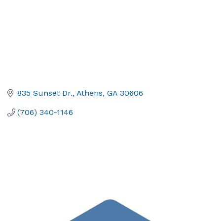
835 Sunset Dr.
Athens
GA
30606
(706) 340-1146