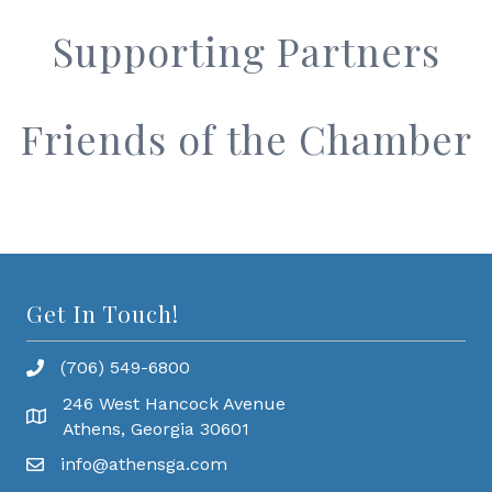
Supporting Partners
Friends of the Chamber
Get In Touch!
(706) 549-6800
246 West Hancock Avenue
Athens, Georgia 30601
info@athensga.com