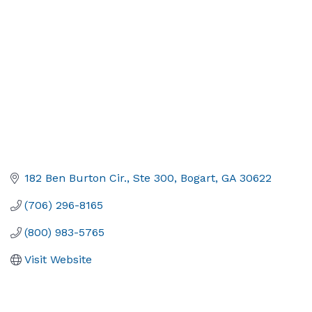
182 Ben Burton Cir.
Ste 300
Bogart
GA
30622
(706) 296-8165
(800) 983-5765
Visit Website