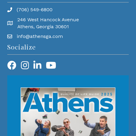
(706) 549-6800
246 West Hancock Avenue
Athens, Georgia 30601
info@athensga.com
Socialize