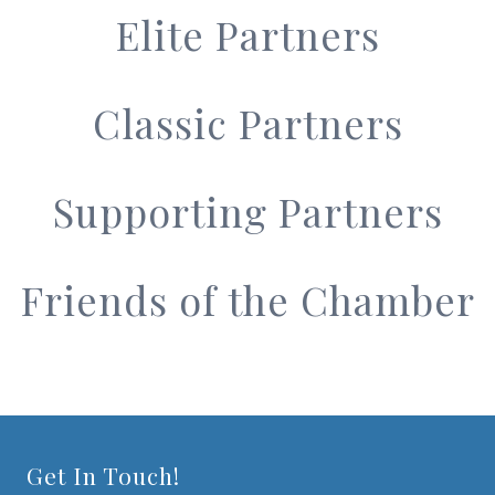
Elite Partners
Classic Partners
Supporting Partners
Friends of the Chamber
Get In Touch!