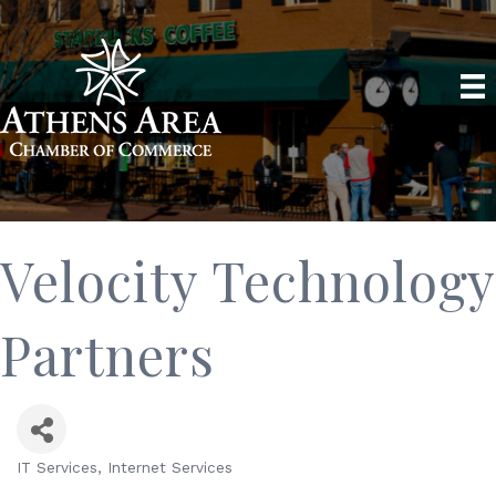
Velocity Technology
Partners
IT Services
Internet Services
Categories