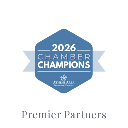
Premier Partners