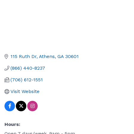
115 Ruth Dr
Athens
GA
30601
(866) 440-8237
(706) 612-1551
Visit Website
Hours:
Open 7 days/week, 9am - 5pm