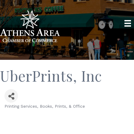
UberPrints, Inc
Printing Services
Books, Prints, & Office
Categories