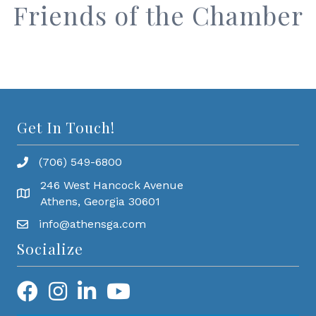
Friends of the Chamber
Get In Touch!
(706) 549-6800
246 West Hancock Avenue
Athens, Georgia 30601
info@athensga.com
Socialize