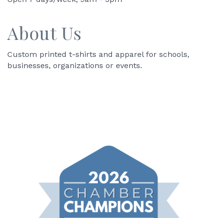
About Us
Custom printed t-shirts and apparel for schools,
businesses, organizations or events.