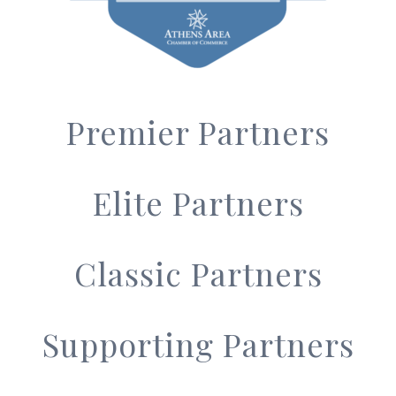
Premier Partners
Elite Partners
Classic Partners
Supporting Partners