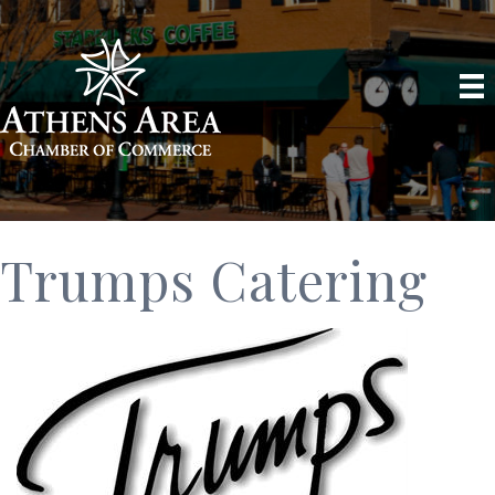
Trumps Catering