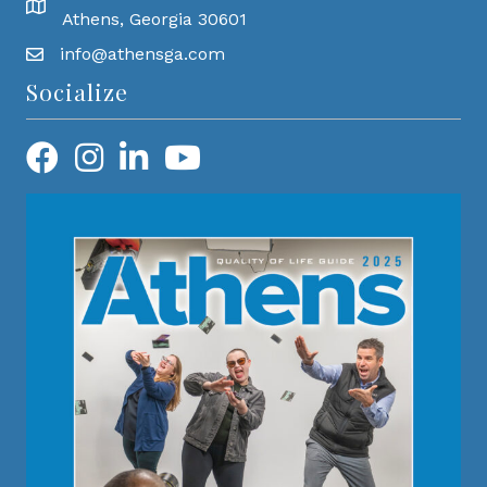
Athens, Georgia 30601
info@athensga.com
Socialize