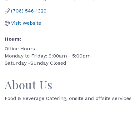
(706) 546-1320
Visit Website
Hours:
Office Hours
Monday to Friday: 9:00am - 5:00pm
Saturday -Sunday Closed
About Us
Food & Beverage Catering, onsite and offsite services