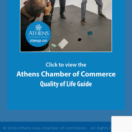
©
2026
Athens Area Chamber of Commerce .
All Rights Reserved |