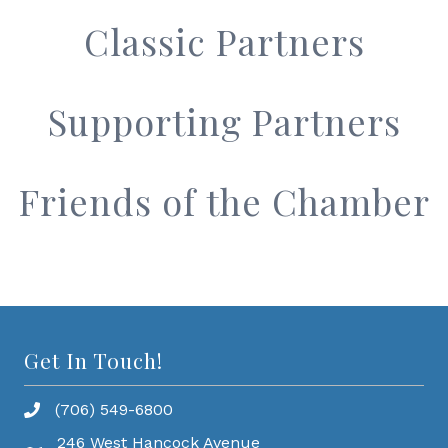
Classic Partners
Supporting Partners
Friends of the Chamber
Get In Touch!
(706) 549-6800
246 West Hancock Avenue