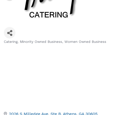
Catering
Minority Owned Business
Women Owned Business
Categories
2026 S Milledge Ave. Ste B
Athens
GA
30605