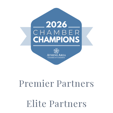
Premier Partners
Elite Partners