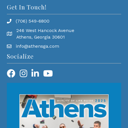
Get In Touch!
(706) 549-6800
246 West Hancock Avenue
Athens, Georgia 30601
info@athensga.com
Socialize