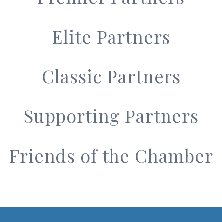
Elite Partners
Classic Partners
Supporting Partners
Friends of the Chamber