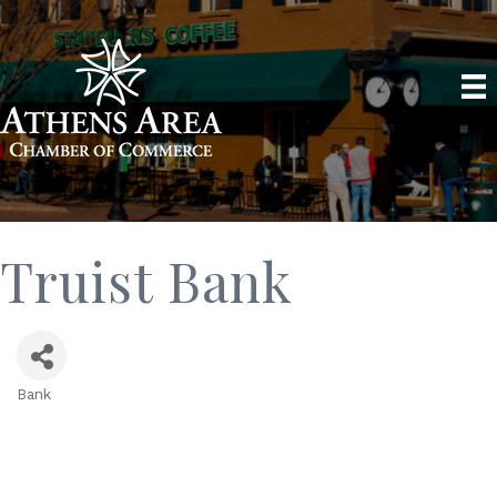
Truist Bank
Bank
Categories