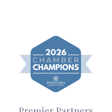
Premier Partners