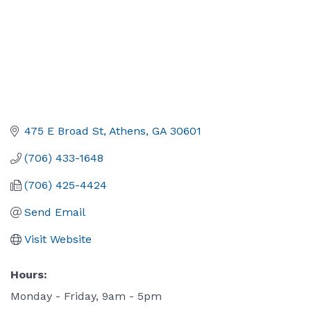
475 E Broad St
Athens
GA
30601
(706) 433-1648
(706) 425-4424
Send Email
Visit Website
Hours:
Monday - Friday, 9am - 5pm