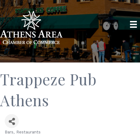
Trappeze Pub
Athens
Bars
Restaurants
Categories