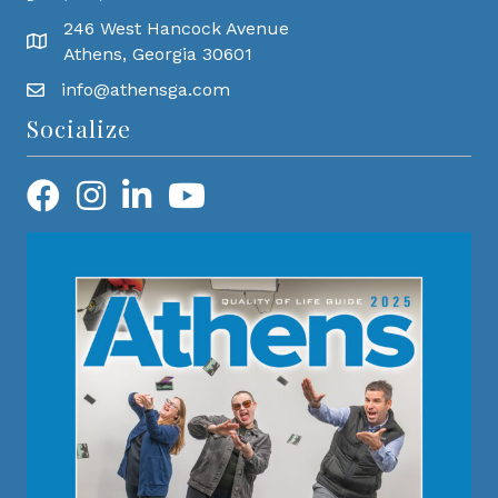
246 West Hancock Avenue
Athens, Georgia 30601
info@athensga.com
Socialize