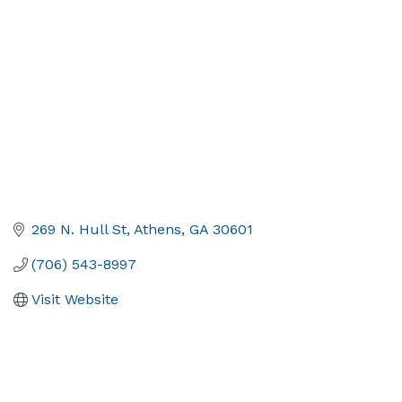
269 N. Hull St
Athens
GA
30601
(706) 543-8997
Visit Website