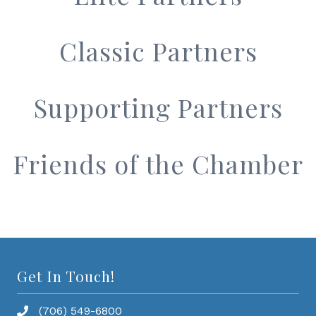
Classic Partners
Supporting Partners
Friends of the Chamber
Get In Touch!
(706) 549-6800