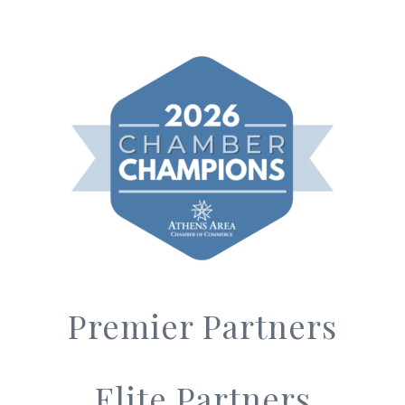
Premier Partners
Elite Partners