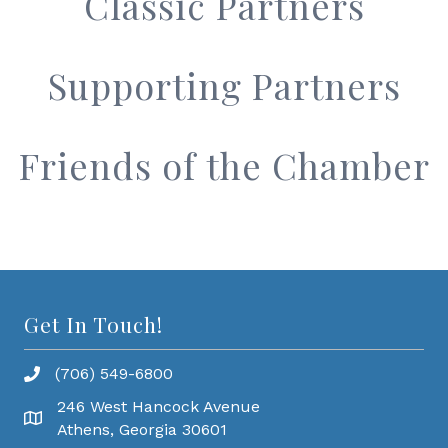
Classic Partners
Supporting Partners
Friends of the Chamber
Get In Touch!
(706) 549-6800
246 West Hancock Avenue
Athens, Georgia 30601