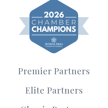
Premier Partners
Elite Partners