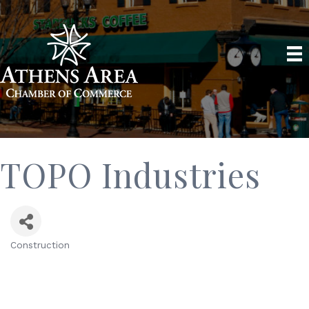
TOPO Industries
Construction
Categories