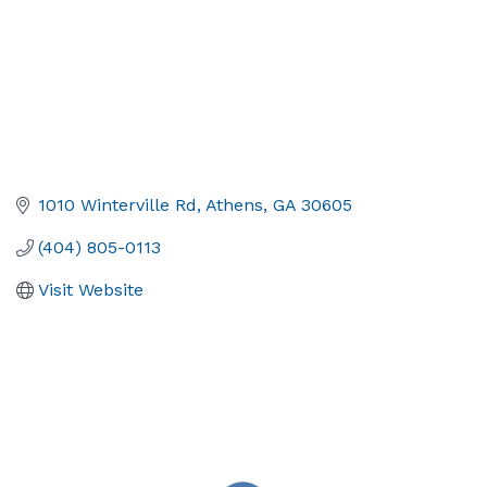
1010 Winterville Rd
Athens
GA
30605
(404) 805-0113
Visit Website