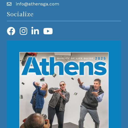
info@athensga.com
Socialize