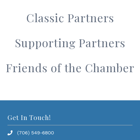
Classic Partners
Supporting Partners
Friends of the Chamber
Get In Touch!
(706) 549-6800