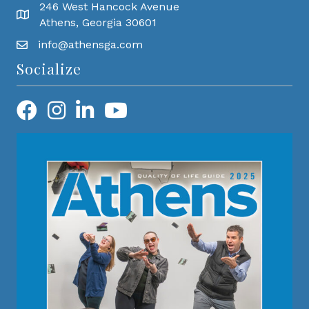
246 West Hancock Avenue
Athens, Georgia 30601
info@athensga.com
Socialize