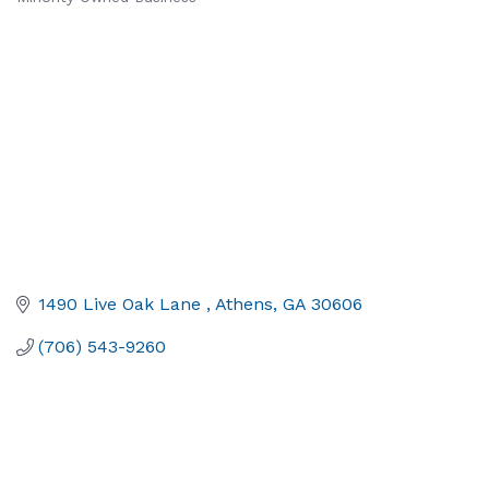
1490 Live Oak Lane 
Athens
GA
30606
(706) 543-9260