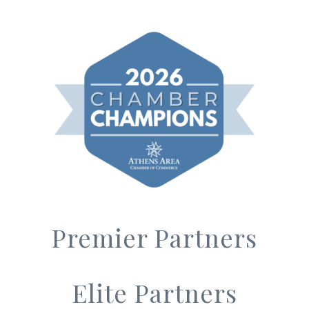
Premier Partners
Elite Partners