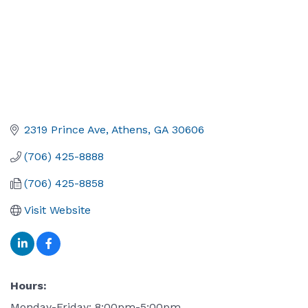
2319 Prince Ave
Athens
GA
30606
(706) 425-8888
(706) 425-8858
Visit Website
Hours:
Monday-Friday: 8:00pm-5:00pm