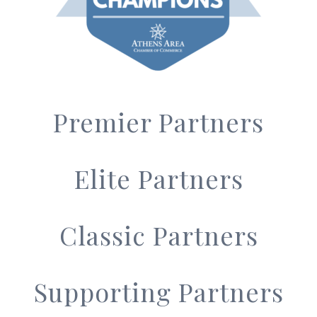
Premier Partners
Elite Partners
Classic Partners
Supporting Partners