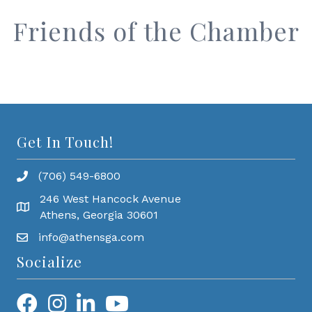
Friends of the Chamber
Get In Touch!
(706) 549-6800
246 West Hancock Avenue
Athens, Georgia 30601
info@athensga.com
Socialize