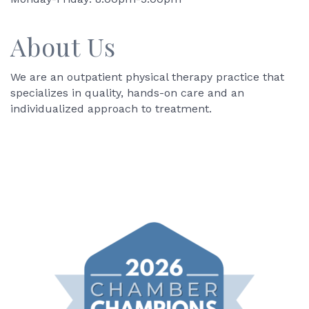
About Us
We are an outpatient physical therapy practice that
specializes in quality, hands-on care and an
individualized approach to treatment.