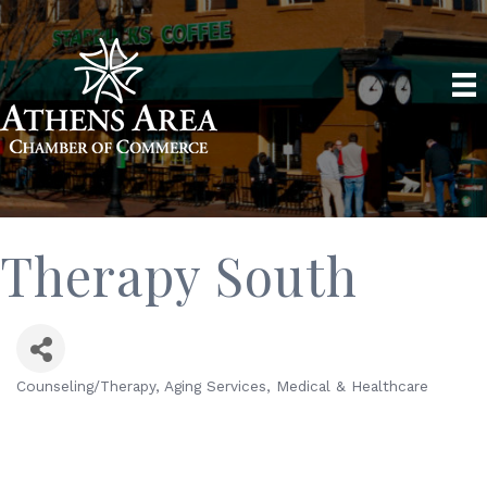
Therapy South
Counseling/Therapy
Aging Services
Medical & Healthcare
Categories