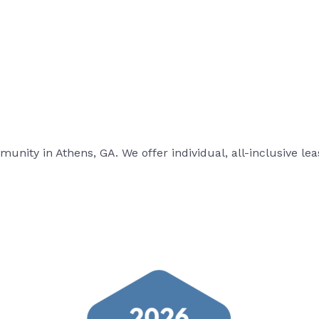
ity in Athens, GA. We offer individual, all-inclusive leas