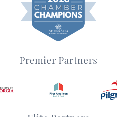
Premier Partners