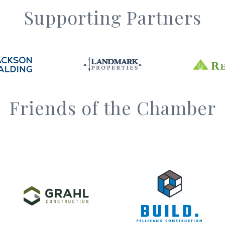
Supporting Partners
Friends of the Chamber