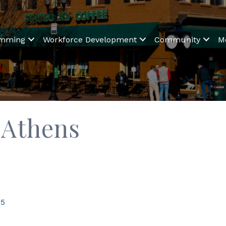
amming
Workforce Development
Community
M
 Athens
05