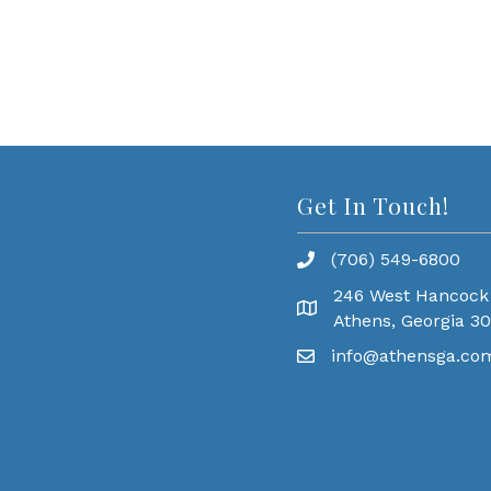
Get In Touch!
(706) 549-6800
246 West Hancock
Athens, Georgia 3
info@athensga.co