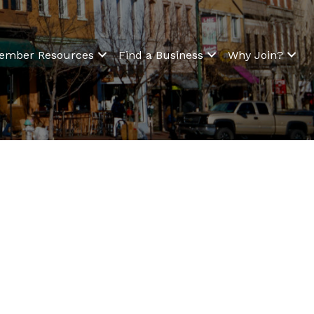
ember Resources
Find a Business
Why Join?