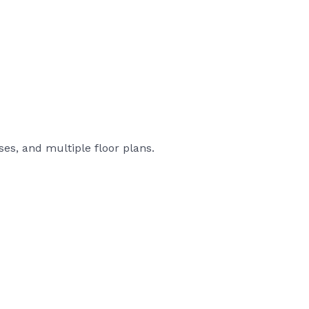
es, and multiple floor plans.