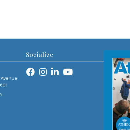
Socialize
 Avenue
0601
m