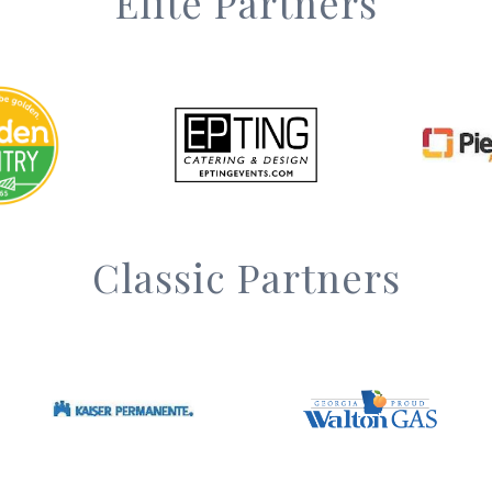
Elite Partners
Classic Partners