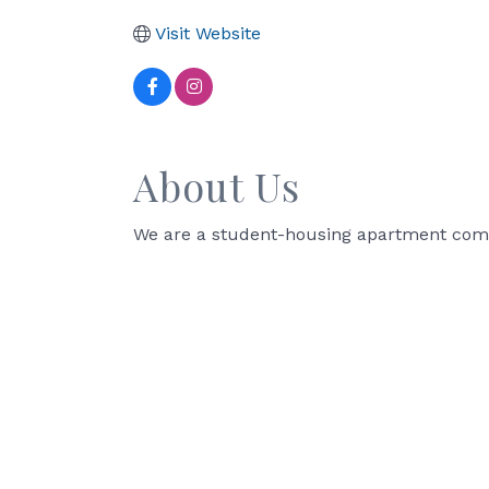
Visit Website
About Us
We are a student-housing apartment commun