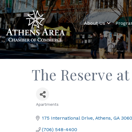
About Us
Progr
The Reserve at
Apartments
Categories
175 International Drive
Athens
GA
306
(706) 548-4400