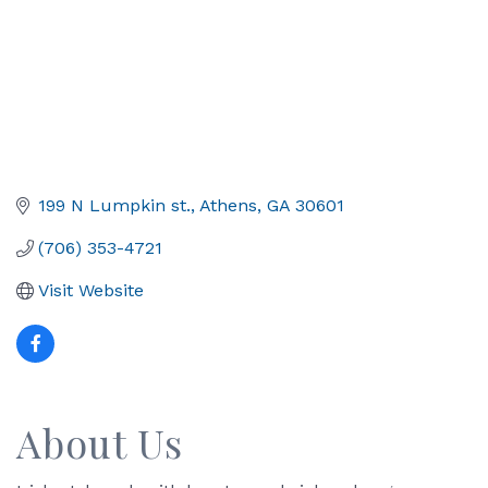
199 N Lumpkin st.
Athens
GA
30601
(706) 353-4721
Visit Website
About Us