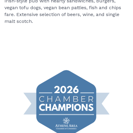
Irish-style pub with hearty sandwiches, burgers,
vegan tofu dogs, vegan bean patties, fish and chips
fare. Extensive selection of beers, wine, and single
malt scotch.