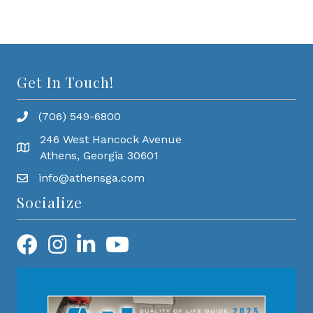
Get In Touch!
(706) 549-6800
246 West Hancock Avenue
Athens, Georgia 30601
info@athensga.com
Socialize