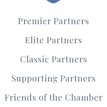
Premier Partners
Elite Partners
Classic Partners
Supporting Partners
Friends of the Chamber