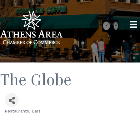
The Globe
Restaurants
Bars
Categories