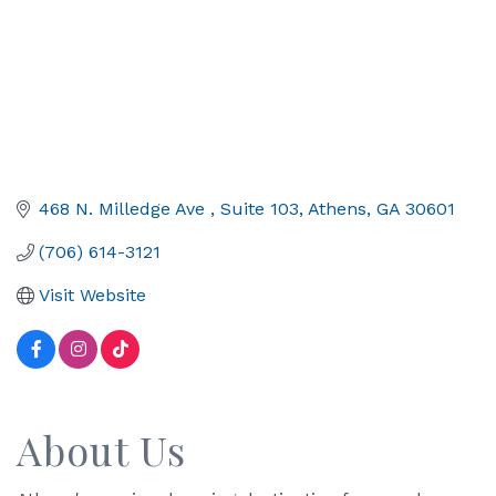
468 N. Milledge Ave 
Suite 103
Athens
GA
30601
(706) 614-3121
Visit Website
About Us