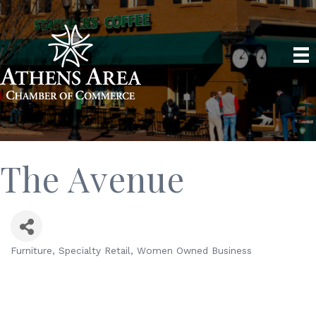
The Avenue
Furniture
Specialty Retail
Women Owned Business
Categories