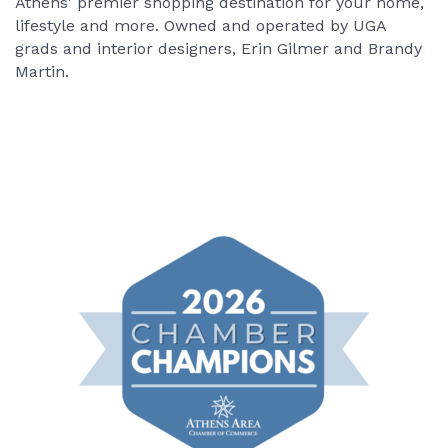
Athens' premier shopping destination for your home,
lifestyle and more. Owned and operated by UGA
grads and interior designers, Erin Gilmer and Brandy
Martin.