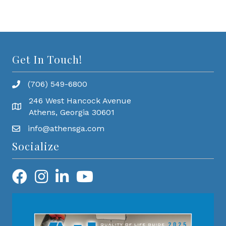
Get In Touch!
(706) 549-6800
246 West Hancock Avenue
Athens, Georgia 30601
info@athensga.com
Socialize