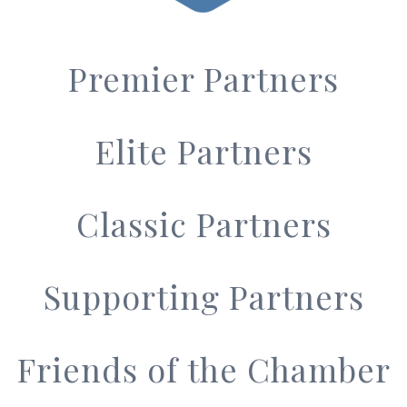
Premier Partners
Elite Partners
Classic Partners
Supporting Partners
Friends of the Chamber