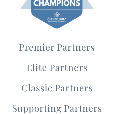
Premier Partners
Elite Partners
Classic Partners
Supporting Partners