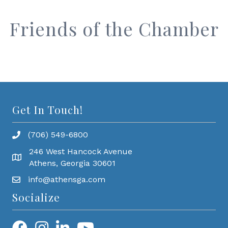
Friends of the Chamber
Get In Touch!
(706) 549-6800
246 West Hancock Avenue
Athens, Georgia 30601
info@athensga.com
Socialize