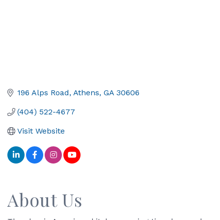
196 Alps Road
Athens
GA
30606
(404) 522-4677
Visit Website
About Us