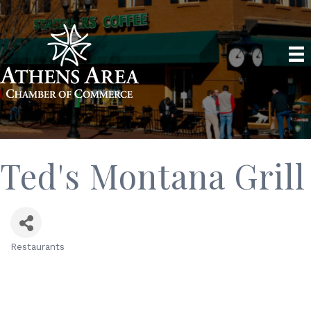
Ted's Montana Grill
Restaurants
Categories