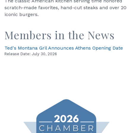
The classic American kitchen serving time honored
scratch-made favorites, hand-cut steaks and over 20
iconic burgers.
Members in the News
Ted's Montana Gril Announces Athens Opening Date
Release Date: July 30, 2026