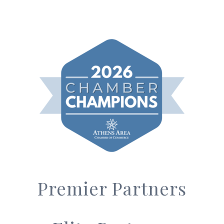
Premier Partners