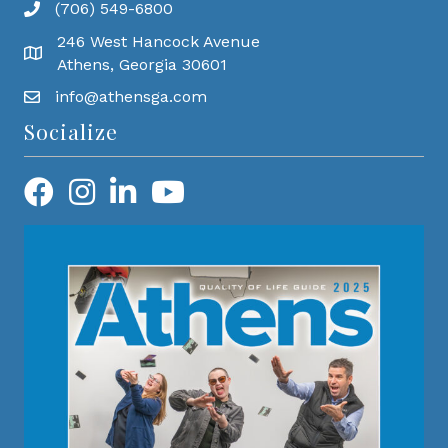
(706) 549-6800
246 West Hancock Avenue
Athens, Georgia 30601
info@athensga.com
Socialize