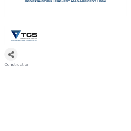
Construction
Categories