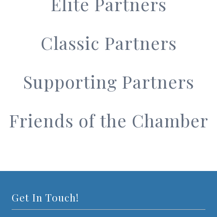
Elite Partners
Classic Partners
Supporting Partners
Friends of the Chamber
Get In Touch!