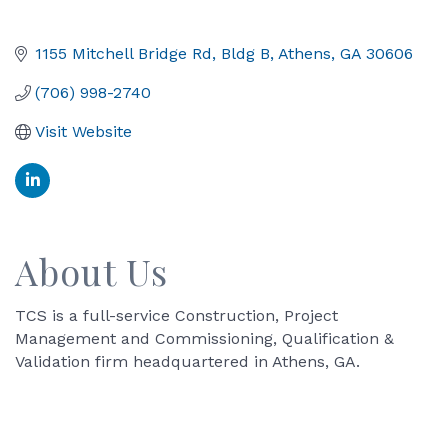
1155 Mitchell Bridge Rd
Bldg B
Athens
GA
30606
(706) 998-2740
Visit Website
About Us
TCS is a full-service Construction, Project
Management and Commissioning, Qualification &
Validation firm headquartered in Athens, GA.