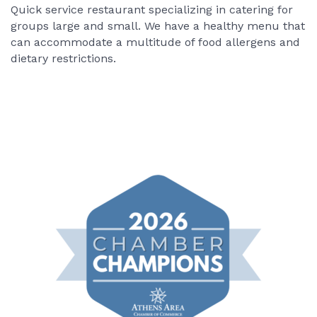
Quick service restaurant specializing in catering for
groups large and small. We have a healthy menu that
can accommodate a multitude of food allergens and
dietary restrictions.