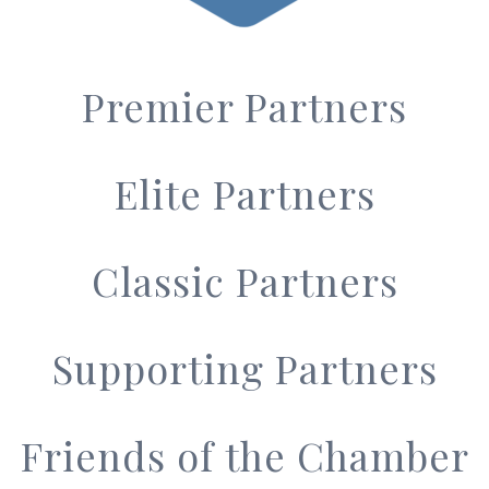
Premier Partners
Elite Partners
Classic Partners
Supporting Partners
Friends of the Chamber