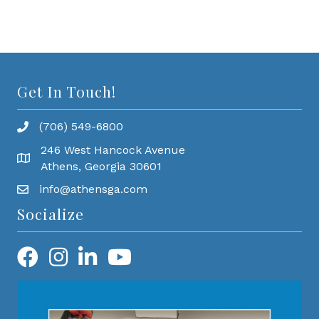
Get In Touch!
(706) 549-6800
246 West Hancock Avenue
Athens, Georgia 30601
info@athensga.com
Socialize