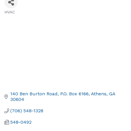
HVAC
Categories
140 Ben Burton Road
P.O. Box 6166
Athens
GA
30604
(706) 548-1328
548-0492