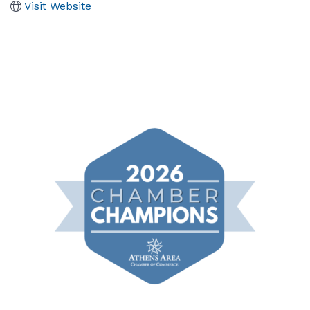
Visit Website