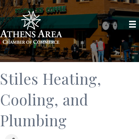
Stiles Heating,
Cooling, and
Plumbing