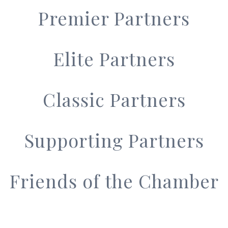
Premier Partners
Elite Partners
Classic Partners
Supporting Partners
Friends of the Chamber