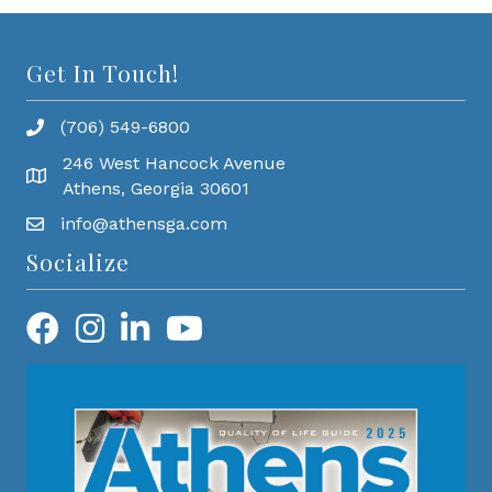
Get In Touch!
(706) 549-6800
246 West Hancock Avenue
Athens, Georgia 30601
info@athensga.com
Socialize