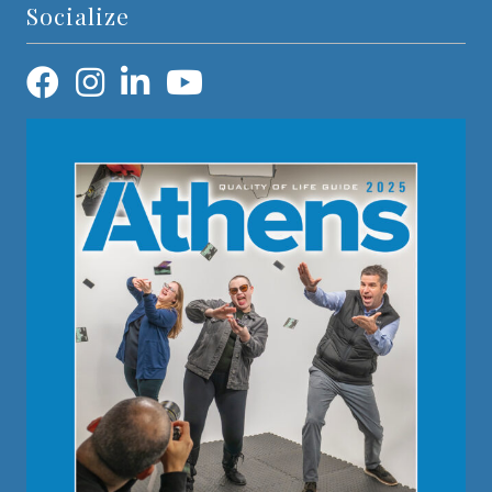
Socialize