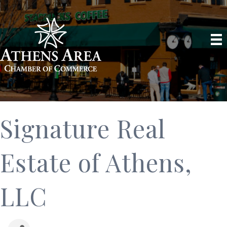
Signature Real
Estate of Athens,
LLC