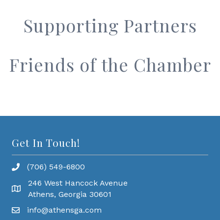
Supporting Partners
Friends of the Chamber
Get In Touch!
(706) 549-6800
246 West Hancock Avenue
Athens, Georgia 30601
info@athensga.com