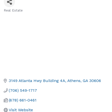
Real Estate
Categories
3149 Atlanta Hwy Building 4A
Athens
GA
30606
(706) 549-1717
(678) 661-0461
Visit Website