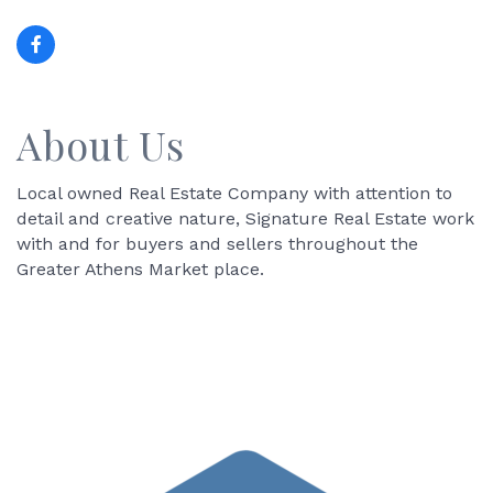
About Us
Local owned Real Estate Company with attention to
detail and creative nature, Signature Real Estate work
with and for buyers and sellers throughout the
Greater Athens Market place.