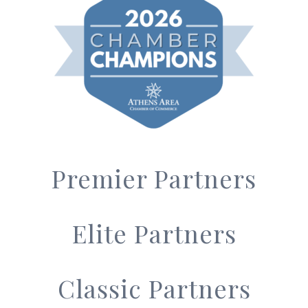
Premier Partners
Elite Partners
Classic Partners