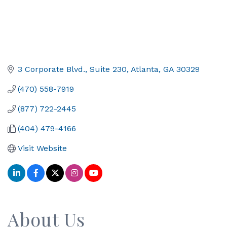
3 Corporate Blvd.
Suite 230
Atlanta
GA
30329
(470) 558-7919
(877) 722-2445
(404) 479-4166
Visit Website
About Us