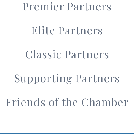
Premier Partners
Elite Partners
Classic Partners
Supporting Partners
Friends of the Chamber