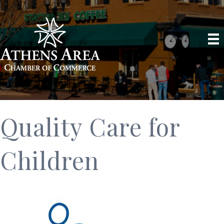
Quality Care for
Children