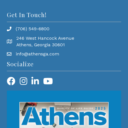
Get In Touch!
(706) 549-6800
246 West Hancock Avenue
Athens, Georgia 30601
info@athensga.com
Socialize