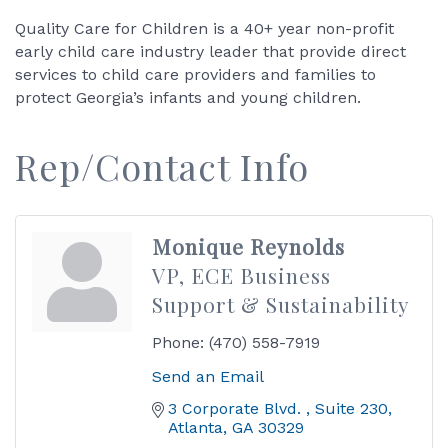
Quality Care for Children is a 40+ year non-profit
early child care industry leader that provide direct
services to child care providers and families to
protect Georgia’s infants and young children.
Rep/Contact Info
Monique Reynolds
VP, ECE Business
Support & Sustainability
Phone:
(470) 558-7919
Send an Email
3 Corporate Blvd. 
Suite 230
Atlanta
GA
30329