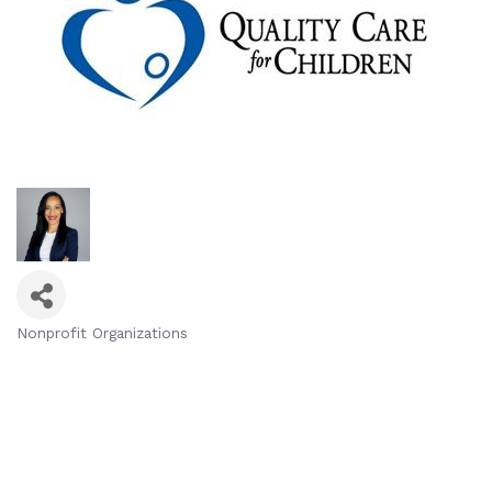
Nonprofit Organizations
Categories