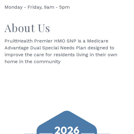
Monday - Friday, 9am - 5pm
About Us
PruittHealth Premier HMO SNP is a Medicare
Advantage Dual Special Needs Plan designed to
improve the care for residents living in their own
home in the community