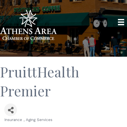
PruittHealth
Premier
Insurance
Aging Services
Categories