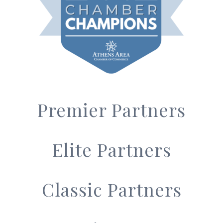
Premier Partners
Elite Partners
Classic Partners