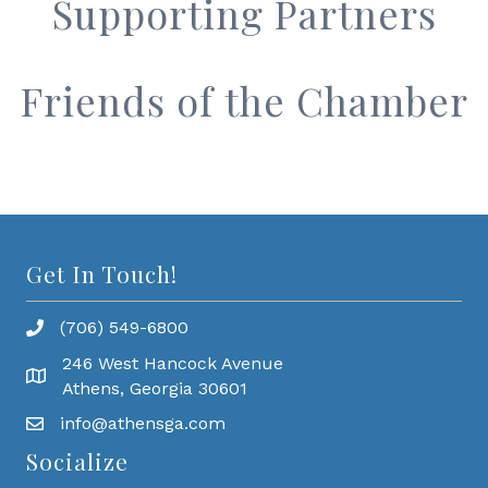
Supporting Partners
Friends of the Chamber
Get In Touch!
(706) 549-6800
246 West Hancock Avenue
Athens, Georgia 30601
info@athensga.com
Socialize