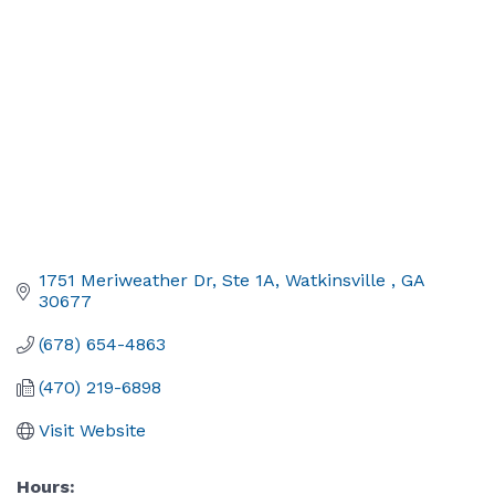
1751 Meriweather Dr, Ste 1A
Watkinsville 
GA
30677
(678) 654-4863
(470) 219-6898
Visit Website
Hours: