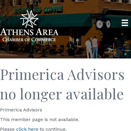
Primerica Advisors
no longer available
Primerica Advisors
This member page is not available.
Please
click here
to continue.