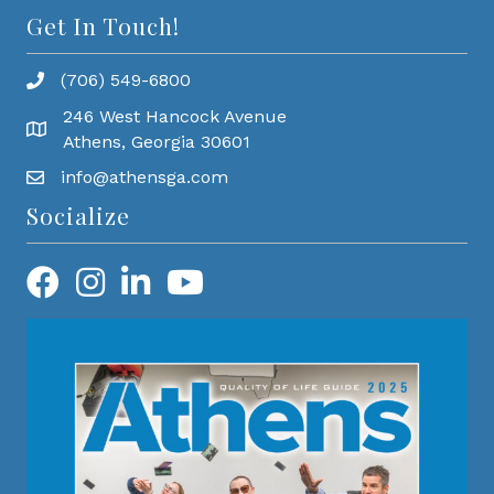
Get In Touch!
(706) 549-6800
246 West Hancock Avenue
Athens, Georgia 30601
info@athensga.com
Socialize