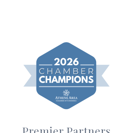
Premier Partners