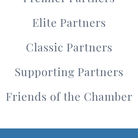
Elite Partners
Classic Partners
Supporting Partners
Friends of the Chamber