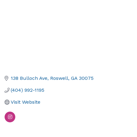
138 Bulloch Ave
Roswell
GA
30075
(404) 992-1195
Visit Website