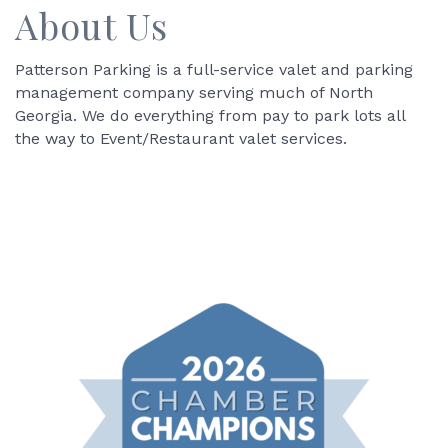
About Us
Patterson Parking is a full-service valet and parking
management company serving much of North
Georgia. We do everything from pay to park lots all
the way to Event/Restaurant valet services.