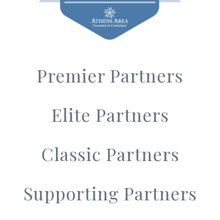
Premier Partners
Elite Partners
Classic Partners
Supporting Partners