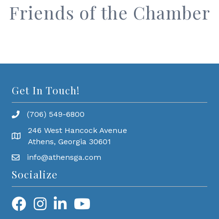
Friends of the Chamber
Get In Touch!
(706) 549-6800
246 West Hancock Avenue
Athens, Georgia 30601
info@athensga.com
Socialize