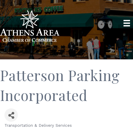
Patterson Parking
Incorporated
Transportation & Delivery Services
Categories