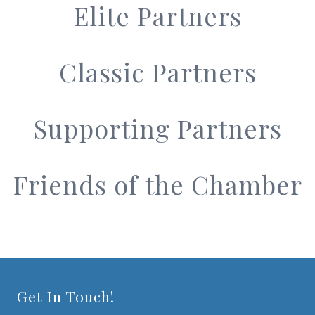
Elite Partners
Classic Partners
Supporting Partners
Friends of the Chamber
Get In Touch!