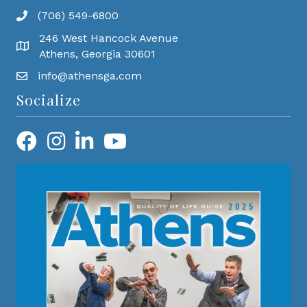
(706) 549-6800
246 West Hancock Avenue
Athens, Georgia 30601
info@athensga.com
Socialize