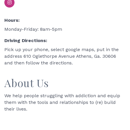
Hours:
Monday-Friday: 8am-5pm
Driving Directions:
Pick up your phone, select google maps, put in the
address 610 Oglethorpe Avenue Athens, Ga. 30606
and then follow the directions.
About Us
We help people struggling with addiction and equip
them with the tools and relationships to (re) build
their lives.