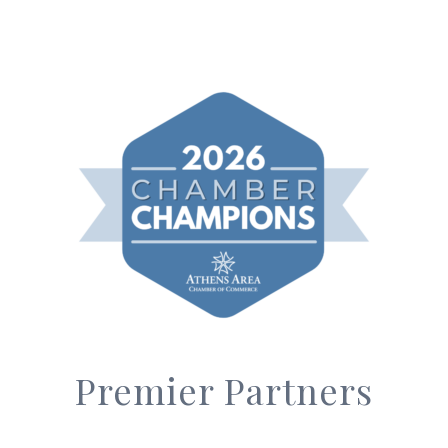
Premier Partners