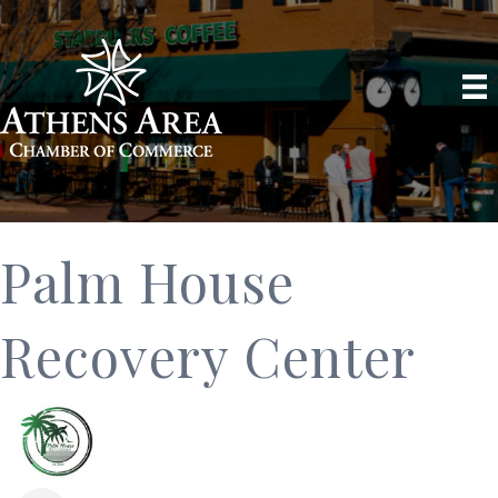
Palm House
Recovery Center