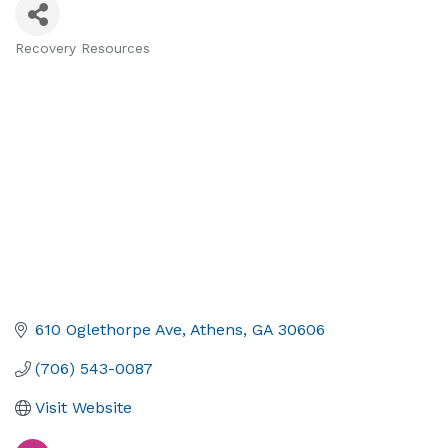
Recovery Resources
Categories
610 Oglethorpe Ave
Athens
GA
30606
(706) 543-0087
Visit Website