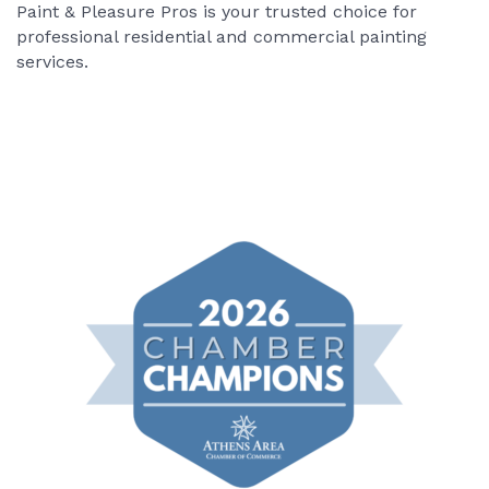
Paint & Pleasure Pros is your trusted choice for
professional residential and commercial painting
services.