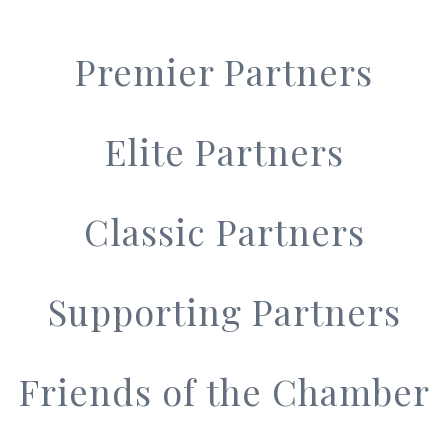
Premier Partners
Elite Partners
Classic Partners
Supporting Partners
Friends of the Chamber