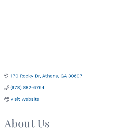
170 Rocky Dr
Athens
GA
30607
(678) 882-6764
Visit Website
About Us