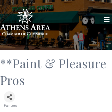
**Paint & Pleasure
Pros
Painters
Categories