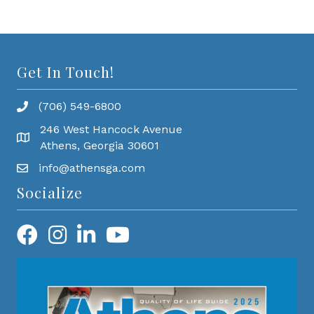
Get In Touch!
(706) 549-6800
246 West Hancock Avenue
Athens, Georgia 30601
info@athensga.com
Socialize