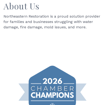
About Us
Northeastern Restoration is a proud solution provider
for families and businesses struggling with water
damage, fire damage, mold issues, and more.