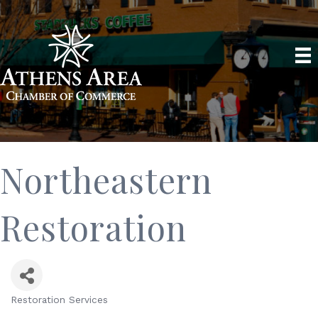
Northeastern
Restoration
Restoration Services
Categories