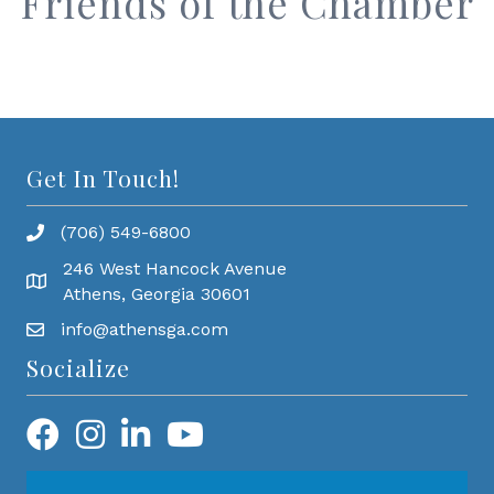
Friends of the Chamber
Get In Touch!
(706) 549-6800
246 West Hancock Avenue
Athens, Georgia 30601
info@athensga.com
Socialize