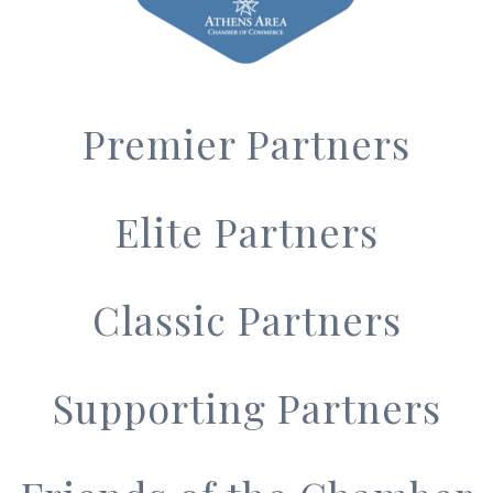
Premier Partners
Elite Partners
Classic Partners
Supporting Partners