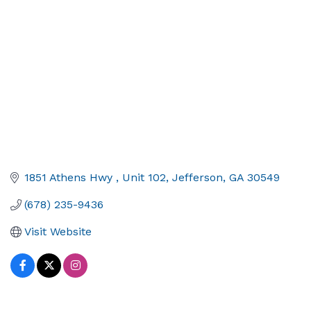
1851 Athens Hwy 
Unit 102
Jefferson
GA
30549
(678) 235-9436
Visit Website