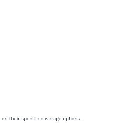
on their specific coverage options--