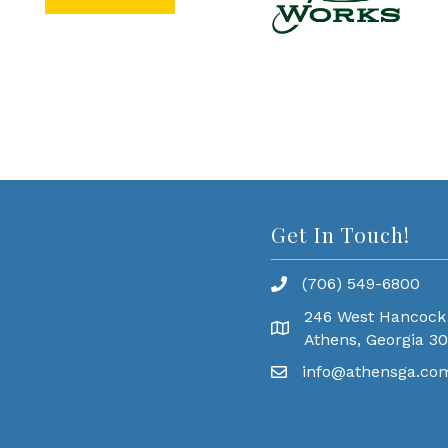
Get In Touch!
(706) 549-6800
246 West Hancock
Athens, Georgia 3
info@athensga.co