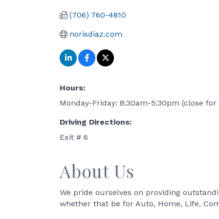
(706) 760-4810
norisdiaz.com
Hours:
Monday-Friday: 8:30am-5:30pm (close for 
Driving Directions:
Exit # 6
About Us
We pride ourselves on providing outstandi
whether that be for Auto, Home, Life, Co