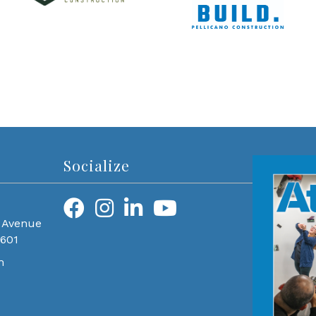
Socialize
 Avenue
0601
m