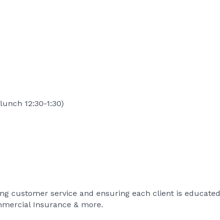
lunch 12:30-1:30)
ng customer service and ensuring each client is educated 
mmercial Insurance & more.