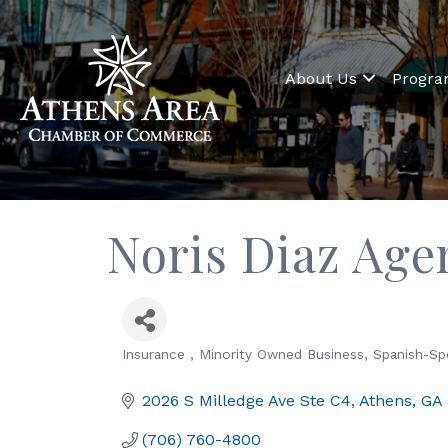
About Us
Progr
Noris Diaz Age
Insurance
Minority Owned Business
Spanish-Sp
Categories
2026 S Milledge Ave Ste C4
Athens
GA
(706) 760-4800