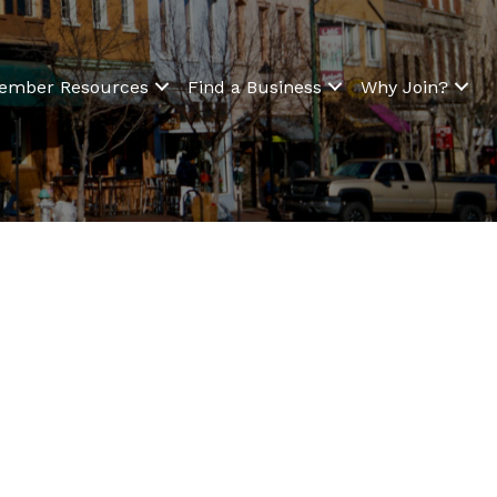
ember Resources
Find a Business
Why Join?