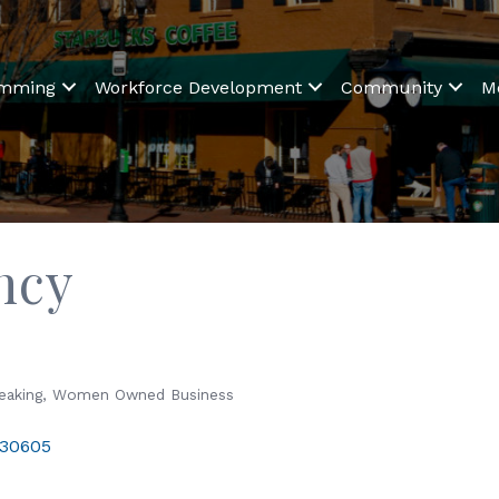
amming
Workforce Development
Community
M
ncy
eaking
Women Owned Business
30605