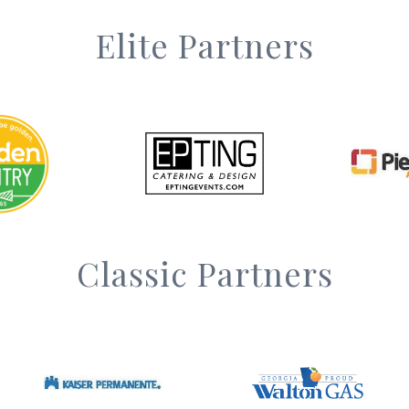
Elite Partners
Classic Partners