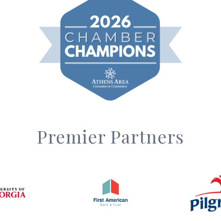
Premier Partners