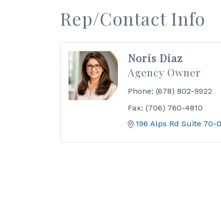
Rep/Contact Info
Noris Diaz
Agency Owner
Phone:
(678) 802-9922
Fax:
(706) 760-4810
196 Alps Rd Suite 70-