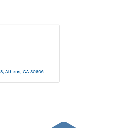
08
Athens
GA
30606