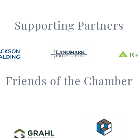
Supporting Partners
Friends of the Chamber