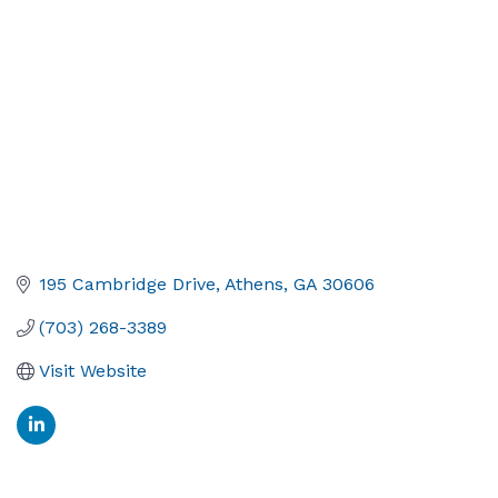
195 Cambridge Drive
Athens
GA
30606
(703) 268-3389
Visit Website