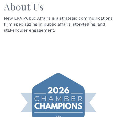
About Us
New ERA Public Affairs is a strategic communications
firm specializing in public affairs, storytelling, and
stakeholder engagement.