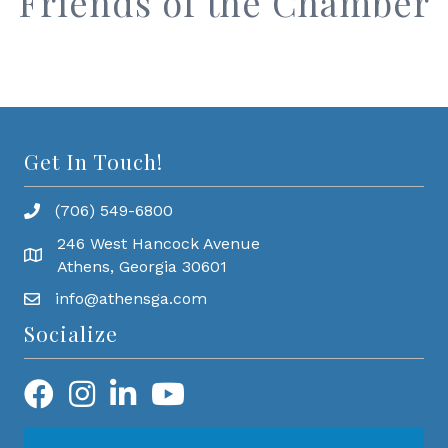
Friends of the Chamber
Get In Touch!
(706) 549-6800
246 West Hancock Avenue
Athens, Georgia 30601
info@athensga.com
Socialize