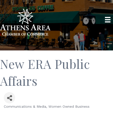
New ERA Public
Affairs
Communications & Media
Women Owned Business
Categories