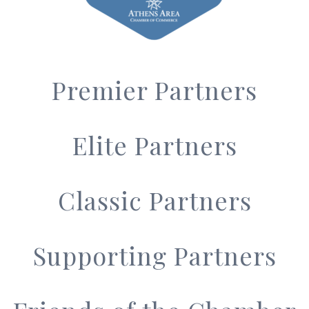
Premier Partners
Elite Partners
Classic Partners
Supporting Partners