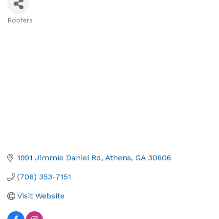
Roofers
Categories
1991 Jimmie Daniel Rd
Athens
GA
30606
(706) 353-7151
Visit Website