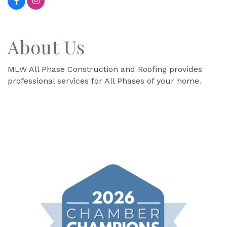
About Us
MLW All Phase Construction and Roofing provides
professional services for All Phases of your home.