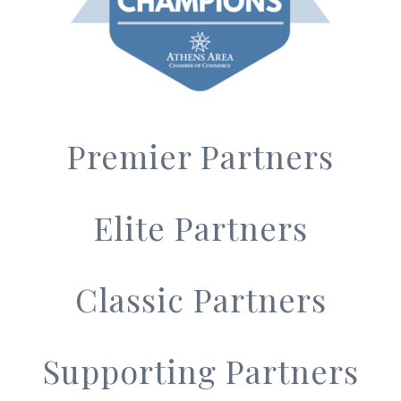
Premier Partners
Elite Partners
Classic Partners
Supporting Partners