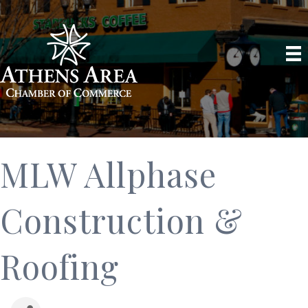
MLW Allphase
Construction &
Roofing