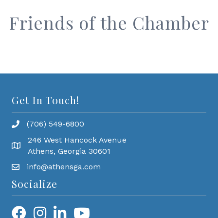
Friends of the Chamber
Get In Touch!
(706) 549-6800
246 West Hancock Avenue
Athens, Georgia 30601
info@athensga.com
Socialize