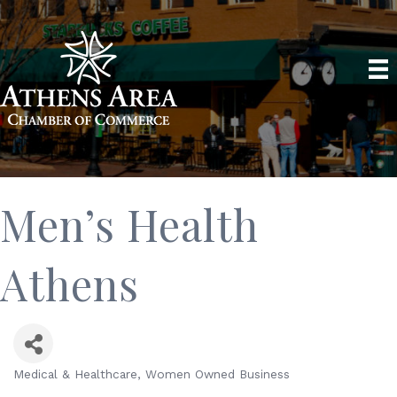
Men’s Health
Athens
Medical & Healthcare
Women Owned Business
Categories