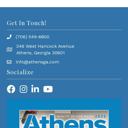
Get In Touch!
(706) 549-6800
246 West Hancock Avenue
Athens, Georgia 30601
info@athensga.com
Socialize