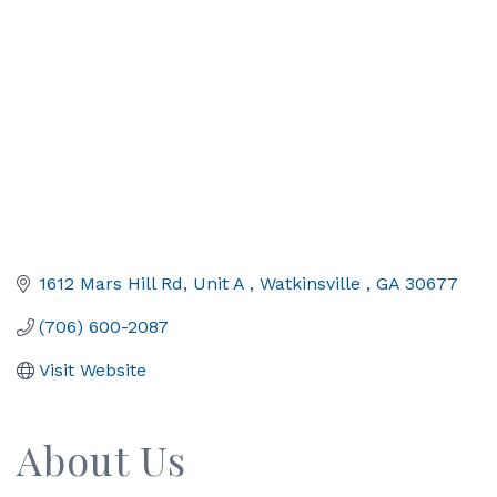
1612 Mars Hill Rd
Unit A 
Watkinsville 
GA
30677
(706) 600-2087
Visit Website
About Us