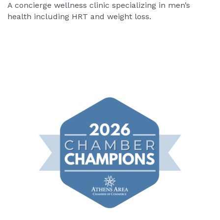
A concierge wellness clinic specializing in men’s
health including HRT and weight loss.