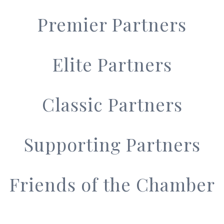
Premier Partners
Elite Partners
Classic Partners
Supporting Partners
Friends of the Chamber