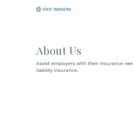
Visit Website
About Us
Assist employers with their insurance need
liability insurance.