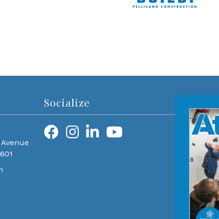
Socialize
 Avenue
0601
m