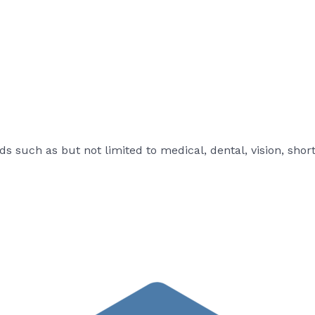
s such as but not limited to medical, dental, vision, shor