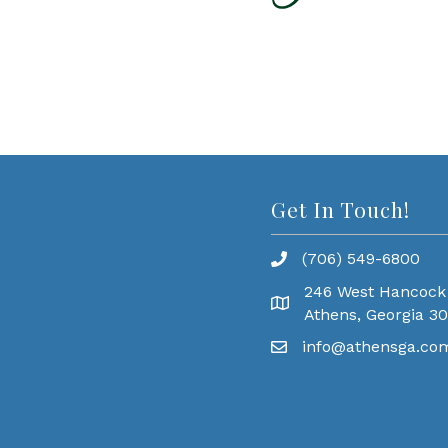
Get In Touch!
(706) 549-6800
246 West Hancock
Athens, Georgia 3
info@athensga.co