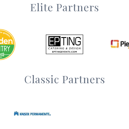
Elite Partners
Classic Partners