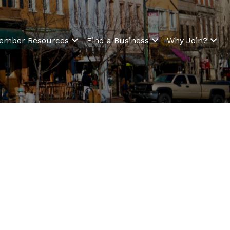
ember Resources
Find a Business
Why Join?