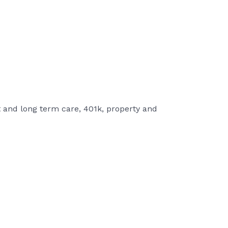
t and long term care, 401k, property and