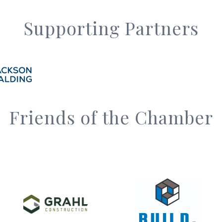
Supporting Partners
Friends of the Chamber