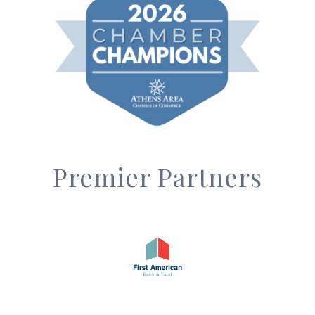
Premier Partners