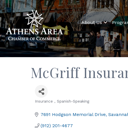
About Us
Progr
McGriff Insura
Insurance
Spanish-Speaking
Categories
7691 Hodgson Memorial Drive
Savanna
(912) 201-4677