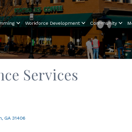
amming
Workforce Development
Community
M
nce Services
h
GA
31406