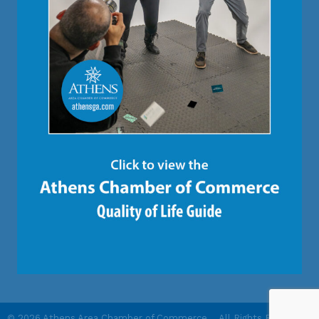
©
2026
Athens Area Chamber of Commerce .
All Rights Reserved |