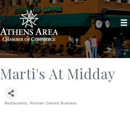
Marti's At Midday
Restaurants
Women Owned Business
Categories