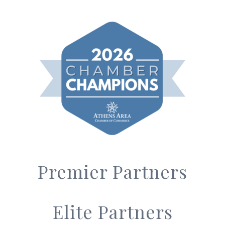
Premier Partners
Elite Partners