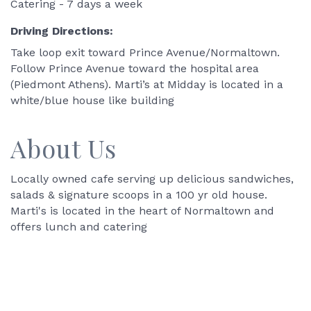
Catering - 7 days a week
Driving Directions:
Take loop exit toward Prince Avenue/Normaltown.
Follow Prince Avenue toward the hospital area
(Piedmont Athens). Marti’s at Midday is located in a
white/blue house like building
About Us
Locally owned cafe serving up delicious sandwiches,
salads & signature scoops in a 100 yr old house.
Marti's is located in the heart of Normaltown and
offers lunch and catering