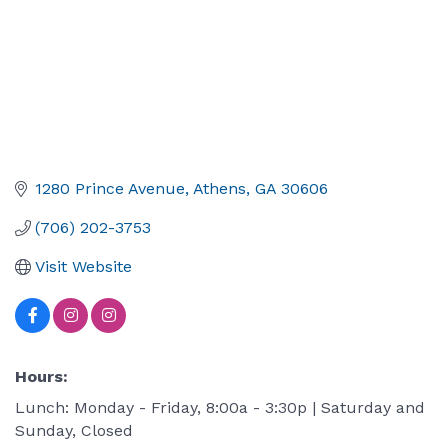
1280 Prince Avenue
Athens
GA
30606
(706) 202-3753
Visit Website
Hours:
Lunch: Monday - Friday, 8:00a - 3:30p | Saturday and
Sunday, Closed