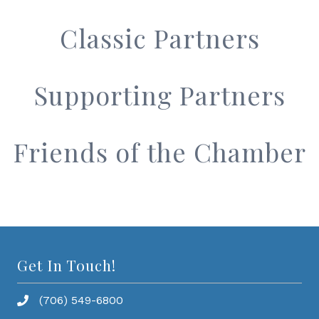
Classic Partners
Supporting Partners
Friends of the Chamber
Get In Touch!
(706) 549-6800