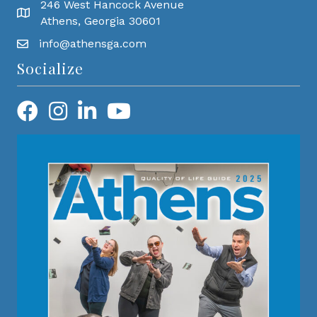
246 West Hancock Avenue
Athens, Georgia 30601
info@athensga.com
Socialize