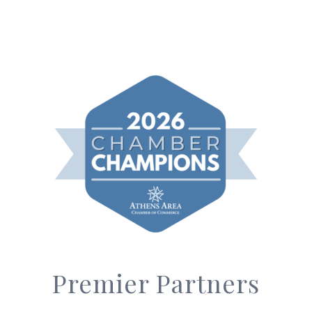
Premier Partners