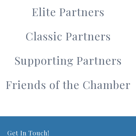
Elite Partners
Classic Partners
Supporting Partners
Friends of the Chamber
Get In Touch!