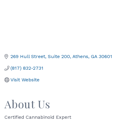
269 Hull Street
Suite 200
Athens
GA
30601
(817) 832-2731
Visit Website
About Us
Certified Cannabinoid Expert