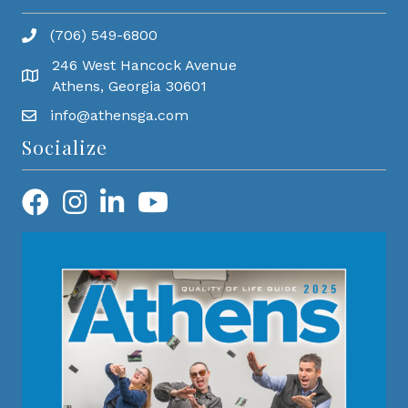
(706) 549-6800
246 West Hancock Avenue
Athens, Georgia 30601
info@athensga.com
Socialize