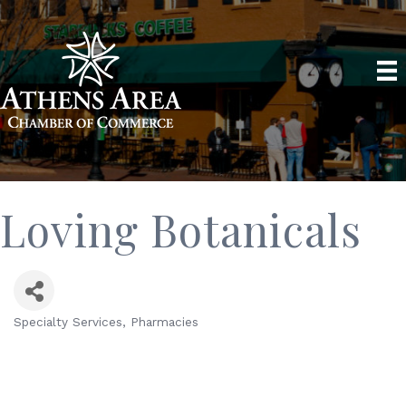
Loving Botanicals
Specialty Services
Pharmacies
Categories