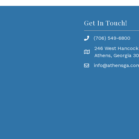
Get In Touch!
(706) 549-6800
246 West Hancock
Athens, Georgia 3
info@athensga.co