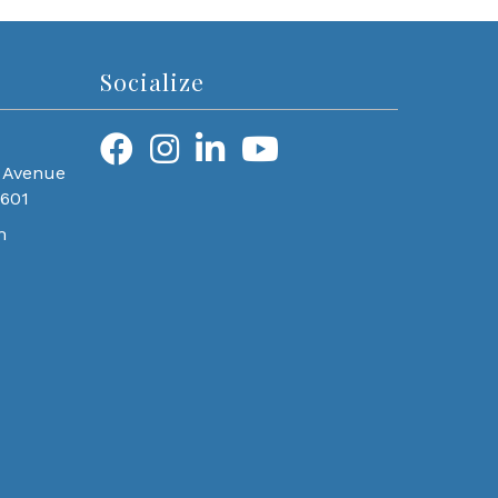
Socialize
 Avenue
0601
m