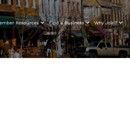
ember Resources
Find a Business
Why Join?