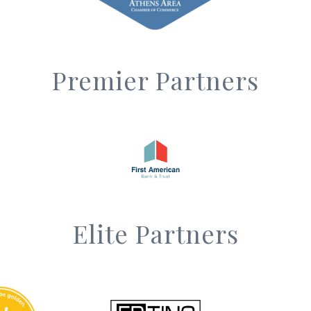
Premier Partners
Elite Partners