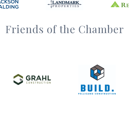
Friends of the Chamber