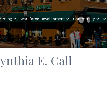
amming
Workforce Development
Community
M
ynthia E. Call