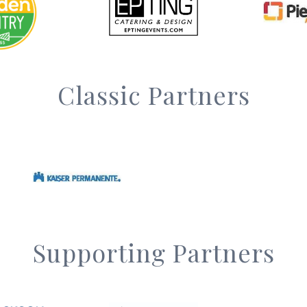
Classic Partners
Supporting Partners