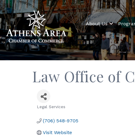
About Us
Progr
Law Office of C
Legal Services
Categories
(706) 548-9705
Visit Website