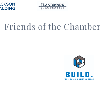
Friends of the Chamber