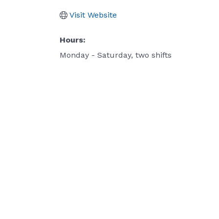
Visit Website
Hours:
Monday - Saturday, two shifts