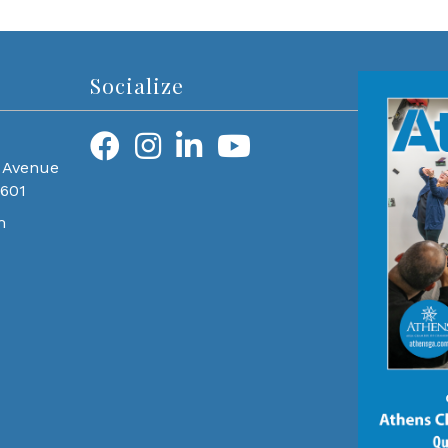
Socialize
 Avenue
0601
m