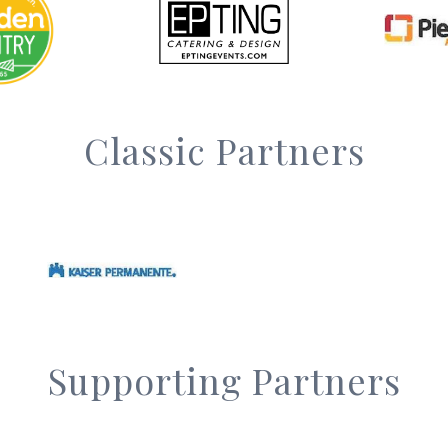
Classic Partners
Supporting Partners