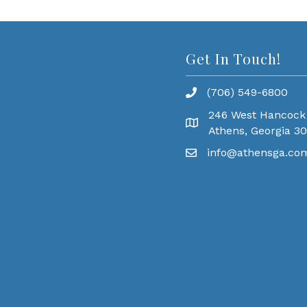
Get In Touch!
(706) 549-6800
246 West Hancock
Athens, Georgia 3
info@athensga.co