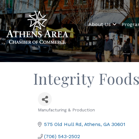
About Us
Progr
Integrity Foods
Manufacturing & Production
Categories
575 Old Hull Rd
Athens
GA
30601
(706) 543-2502