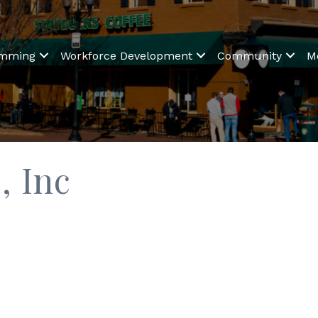
amming
Workforce Development
Community
M
, Inc