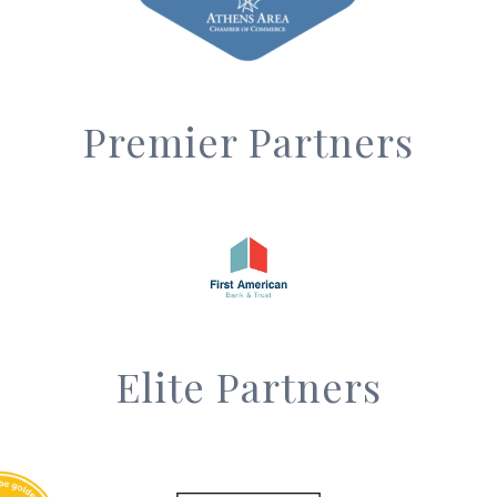
Premier Partners
Elite Partners