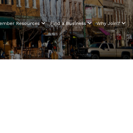
ember Resources
Find a Business
Why Join?