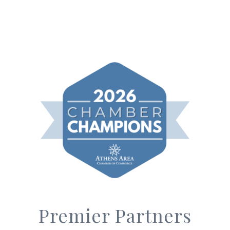
Premier Partners