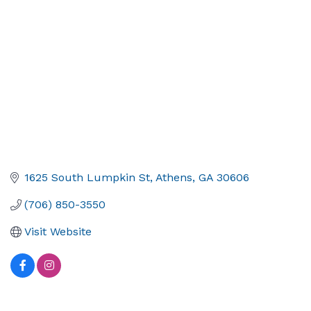
1625 South Lumpkin St
Athens
GA
30606
(706) 850-3550
Visit Website