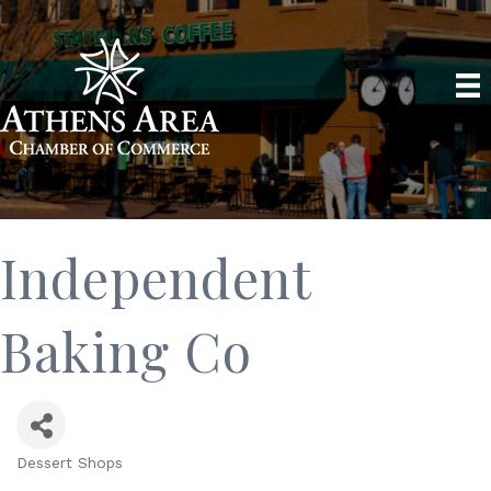
Independent
Baking Co
Dessert Shops
Categories