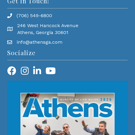
Get In Touch!
(706) 549-6800
246 West Hancock Avenue
Athens, Georgia 30601
info@athensga.com
Socialize