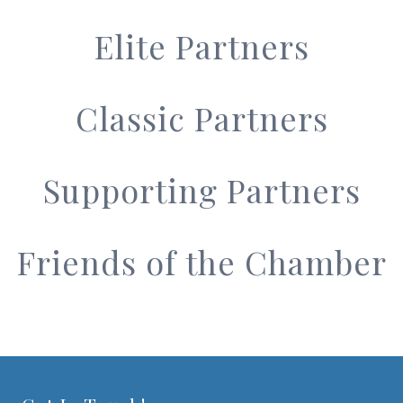
Elite Partners
Classic Partners
Supporting Partners
Friends of the Chamber