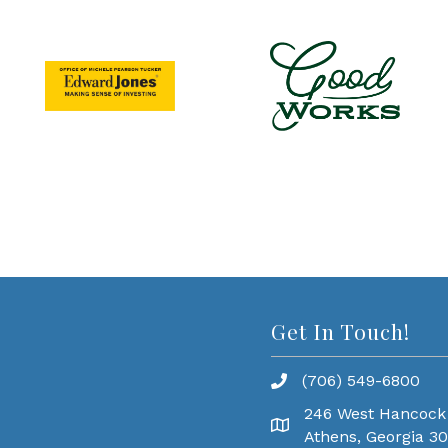
Get In Touch!
(706) 549-6800
246 West Hancock
Athens, Georgia 3