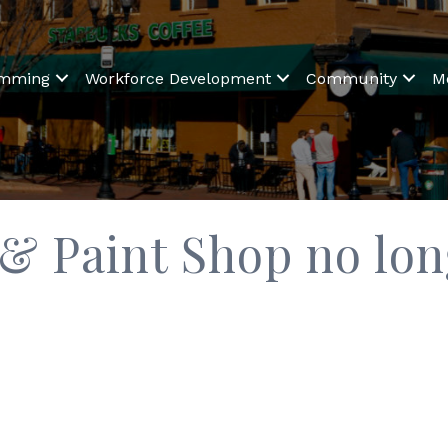
amming
Workforce Development
Community
M
 Paint Shop no long