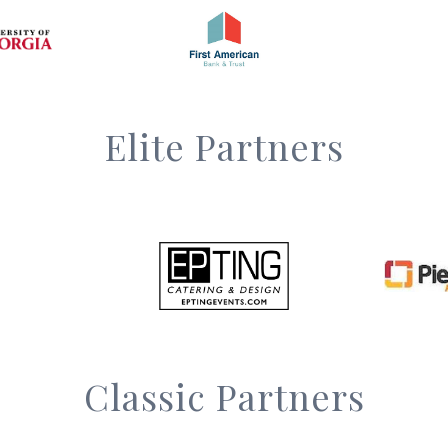
Elite Partners
Classic Partners