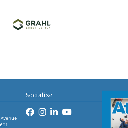
Socialize
 Avenue
0601