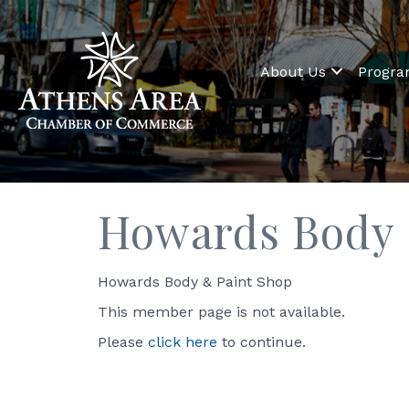
About Us
Progr
Howards Body &
Howards Body & Paint Shop
This member page is not available.
Please
click here
to continue.