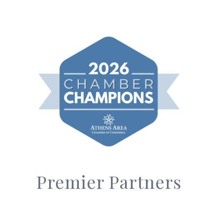
Premier Partners