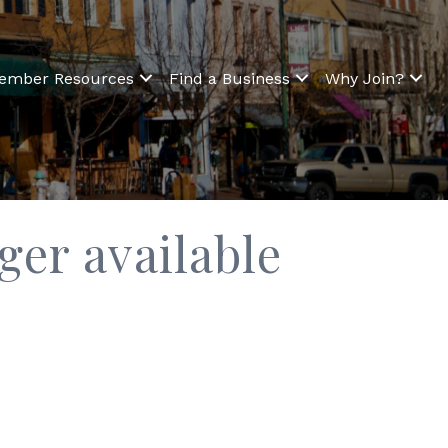
ember Resources
Find a Business
Why Join?
er available