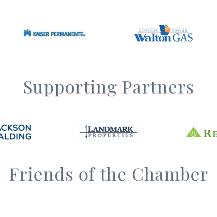
Supporting Partners
Friends of the Chamber