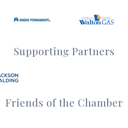
Supporting Partners
Friends of the Chamber