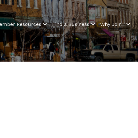
ember Resources
Find a Business
Why Join?