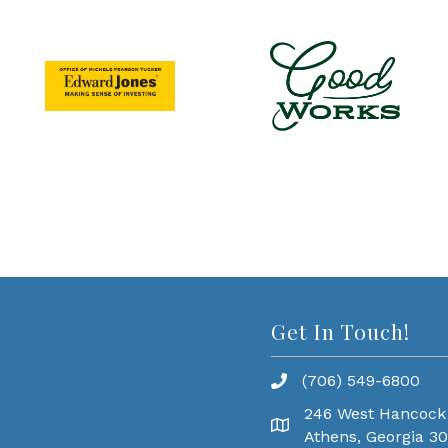
Get In Touch!
(706) 549-6800
246 West Hancock
Athens, Georgia 3