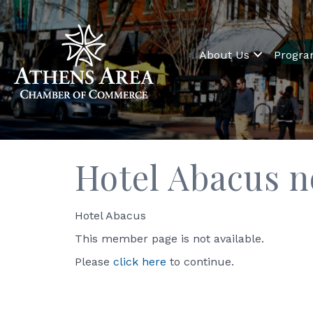
About Us
Progr
Hotel Abacus n
Hotel Abacus
This member page is not available.
Please
click here
to continue.