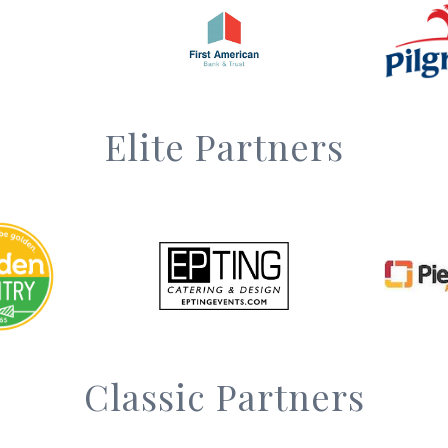
Elite Partners
Classic Partners