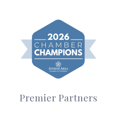
Premier Partners