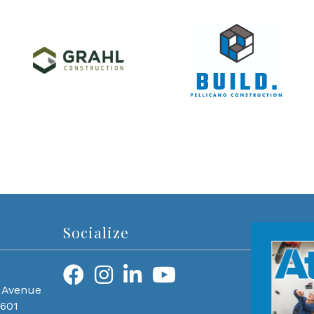
Socialize
 Avenue
0601