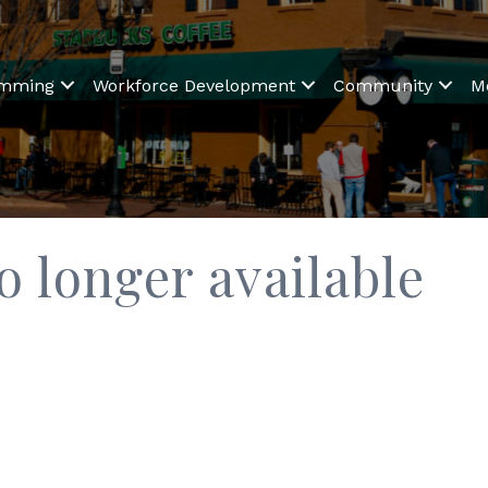
amming
Workforce Development
Community
M
o longer available