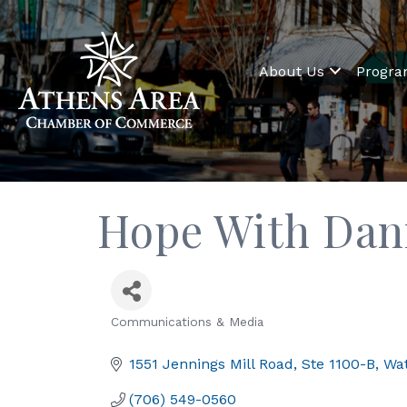
About Us
Progr
Hope With Dan
Communications & Media
Categories
1551 Jennings Mill Road
Ste 1100-B
Wat
(706) 549-0560