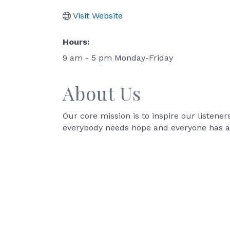
Visit Website
Hours:
9 am - 5 pm Monday-Friday
About Us
Our core mission is to inspire our listener
everybody needs hope and everyone has a 