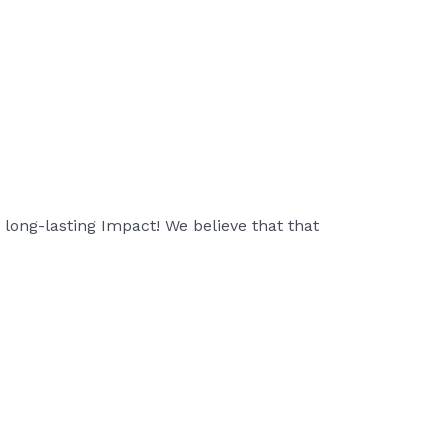
a long-lasting Impact! We believe that that