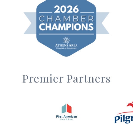
Premier Partners