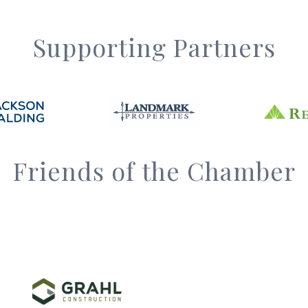
Supporting Partners
Friends of the Chamber