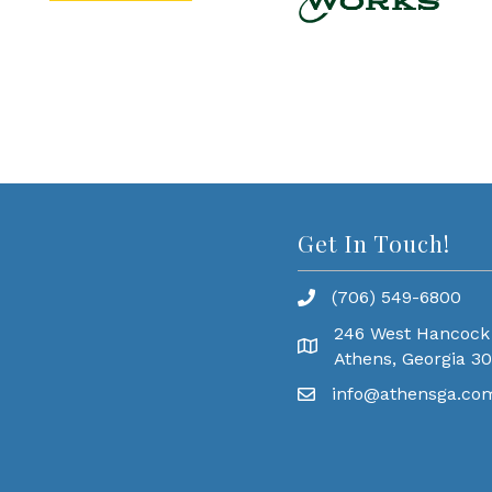
Get In Touch!
(706) 549-6800
246 West Hancock
Athens, Georgia 3
info@athensga.co