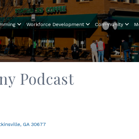
amming
Workforce Development
Community
M
ny Podcast
kinsville
GA
30677