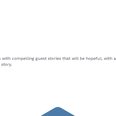
s with compelling guest stories that will be hopeful, with 
story.