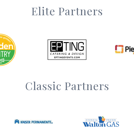
Elite Partners
Classic Partners