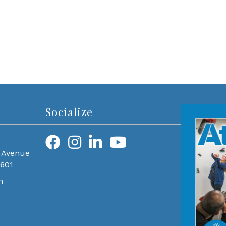
Socialize
 Avenue
0601
m