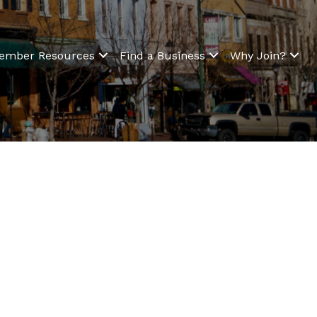
ember Resources
Find a Business
Why Join?