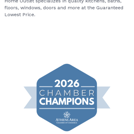
Home Outlet specializes in quality kitchens, baths,
floors, windows, doors and more at the Guaranteed
Lowest Price.