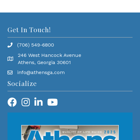
Get In Touch!
(706) 549-6800
246 West Hancock Avenue
Athens, Georgia 30601
info@athensga.com
Socialize