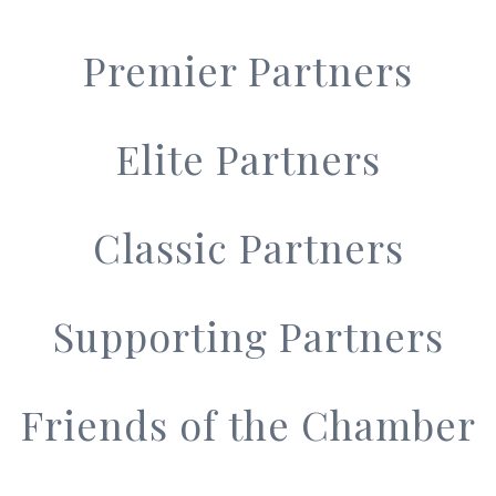
Premier Partners
Elite Partners
Classic Partners
Supporting Partners
Friends of the Chamber