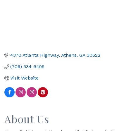
4370 Atlanta Highway
Athens
GA
30622
(706) 534-9499
Visit Website
About Us