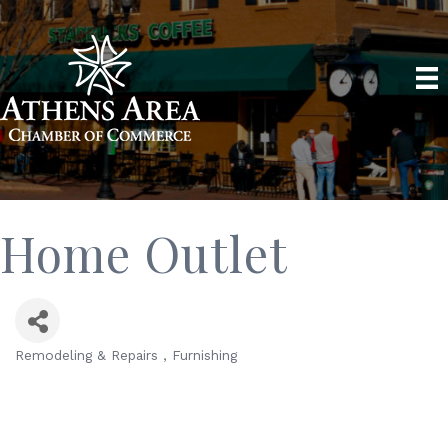
Home Outlet
Remodeling & Repairs
Furnishing
Categories