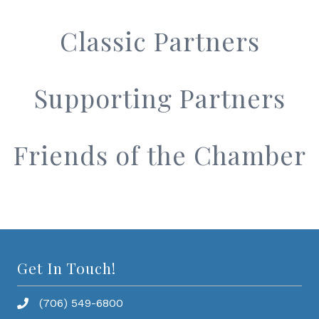
Classic Partners
Supporting Partners
Friends of the Chamber
Get In Touch!
(706) 549-6800