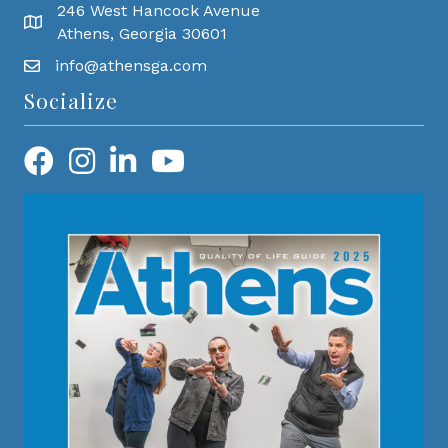
246 West Hancock Avenue
Athens, Georgia 30601
info@athensga.com
Socialize