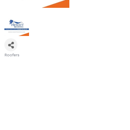
Roofers
Categories