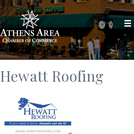
Hewatt Roofing