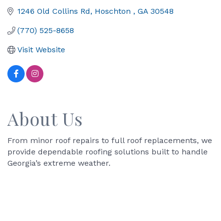
1246 Old Collins Rd
Hoschton 
GA
30548
(770) 525-8658
Visit Website
About Us
From minor roof repairs to full roof replacements, we
provide dependable roofing solutions built to handle
Georgia’s extreme weather.