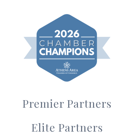
Premier Partners
Elite Partners