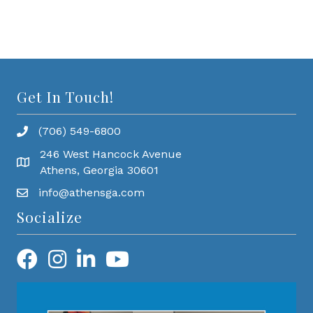
Get In Touch!
(706) 549-6800
246 West Hancock Avenue
Athens, Georgia 30601
info@athensga.com
Socialize