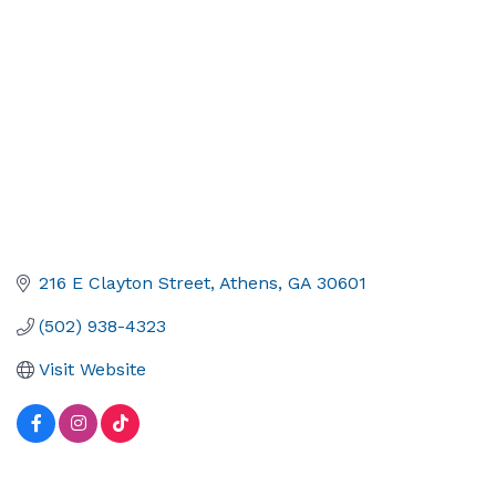
216 E Clayton Street
Athens
GA
30601
(502) 938-4323
Visit Website