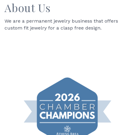
About Us
We are a permanent jewelry business that offers
custom fit jewelry for a clasp free design.