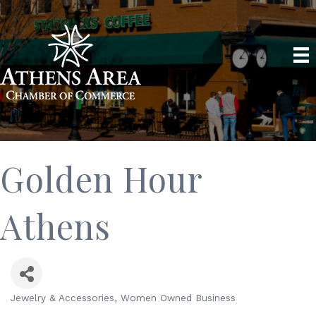
Golden Hour
Athens
Jewelry & Accessories
Women Owned Business
Categories