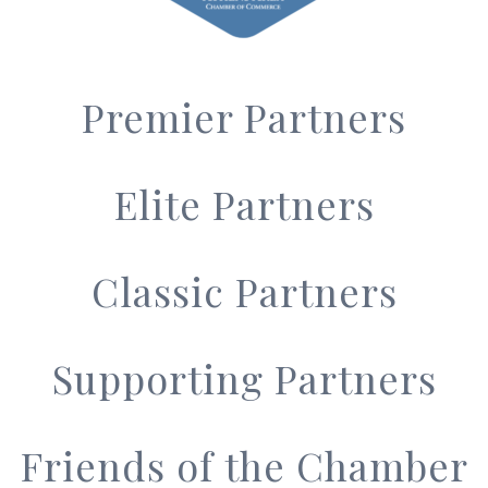
Premier Partners
Elite Partners
Classic Partners
Supporting Partners
Friends of the Chamber