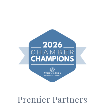
Premier Partners