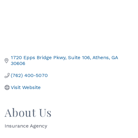
1720 Epps Bridge Pkwy
Suite 106
Athens
GA
30606
(762) 400-5070
Visit Website
About Us
Insurance Agency