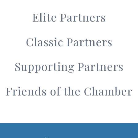
Elite Partners
Classic Partners
Supporting Partners
Friends of the Chamber