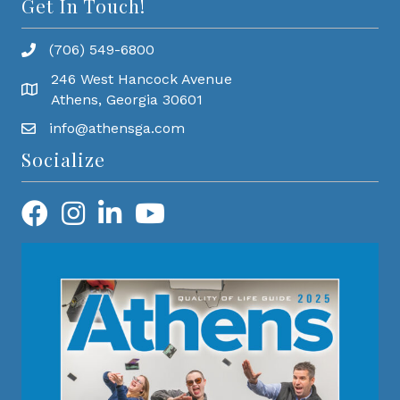
Get In Touch!
(706) 549-6800
246 West Hancock Avenue
Athens, Georgia 30601
info@athensga.com
Socialize