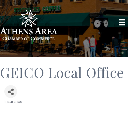
GEICO Local Office
Insurance
Categories