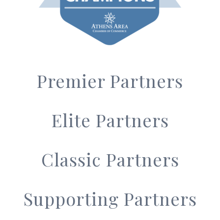
Premier Partners
Elite Partners
Classic Partners
Supporting Partners