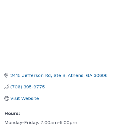
2415 Jefferson Rd, Ste B
Athens
GA
30606
(706) 395-9775
Visit Website
Hours:
Monday-Friday: 7:00am-5:00pm