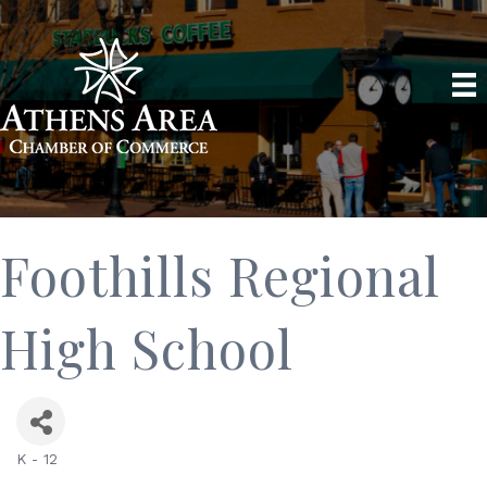
Foothills Regional
High School
K - 12
Categories