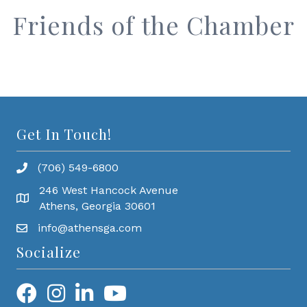
Friends of the Chamber
Get In Touch!
(706) 549-6800
246 West Hancock Avenue
Athens, Georgia 30601
info@athensga.com
Socialize