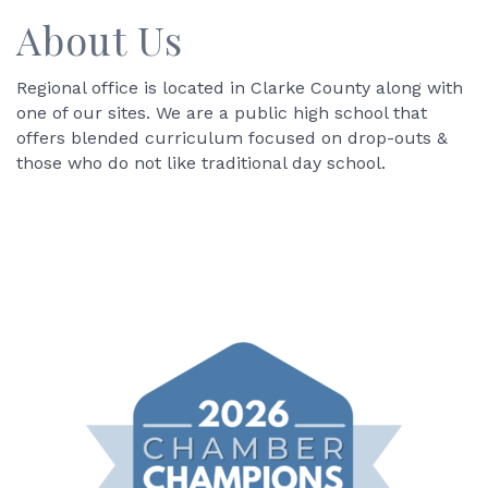
About Us
Regional office is located in Clarke County along with
one of our sites. We are a public high school that
offers blended curriculum focused on drop-outs &
those who do not like traditional day school.