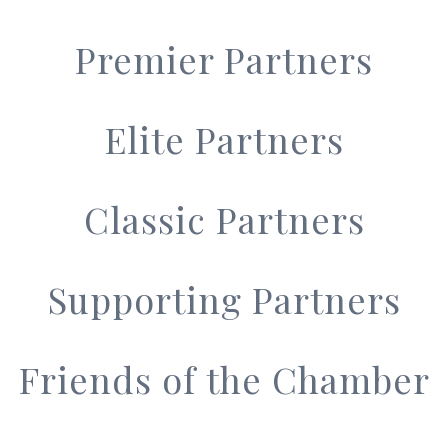
Premier Partners
Elite Partners
Classic Partners
Supporting Partners
Friends of the Chamber