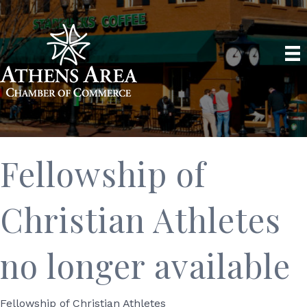
Fellowship of
Christian Athletes
no longer available
Fellowship of Christian Athletes