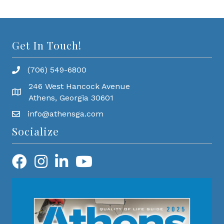
Get In Touch!
(706) 549-6800
246 West Hancock Avenue
Athens, Georgia 30601
info@athensga.com
Socialize