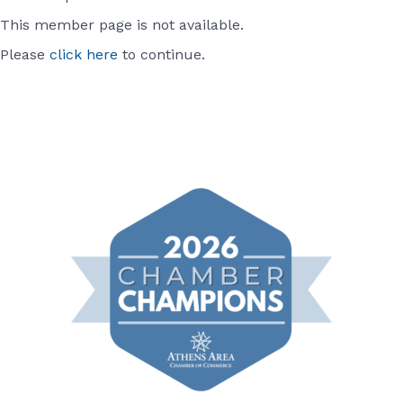
This member page is not available.
Please
click here
to continue.