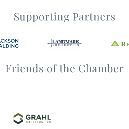
Supporting Partners
Friends of the Chamber