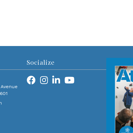
Socialize
 Avenue
0601
m