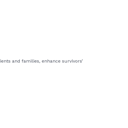
ients and families, enhance survivors’