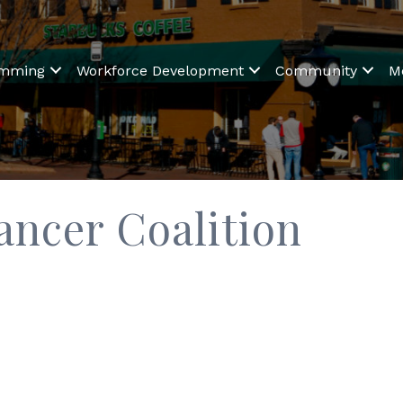
amming
Workforce Development
Community
M
ancer Coalition