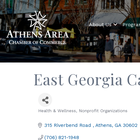
About Us
Progr
East Georgia C
Health & Wellness
Nonprofit Organizations
Categories
315 Riverbend Road 
Athens
GA
30602
(706) 821-1948