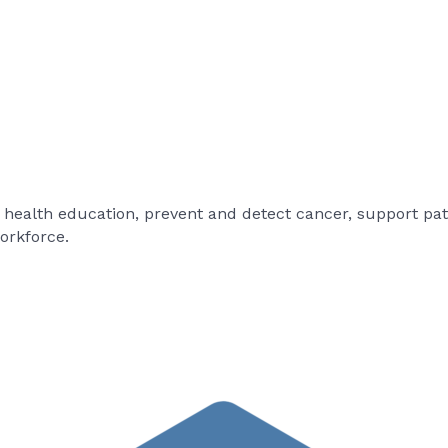
e health education, prevent and detect cancer, support pat
orkforce.