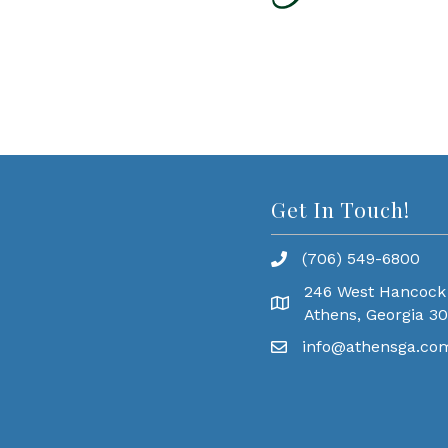
Get In Touch!
(706) 549-6800
246 West Hancock
Athens, Georgia 3
info@athensga.co