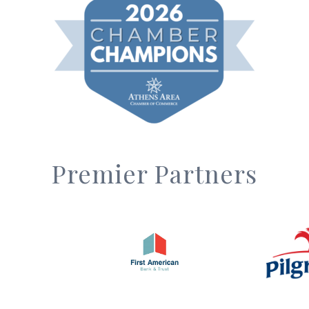
Premier Partners