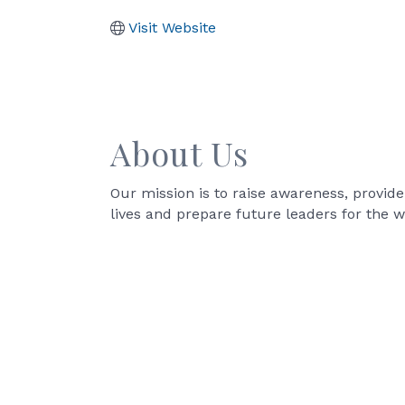
Visit Website
About Us
Our mission is to raise awareness, provid
lives and prepare future leaders for the w