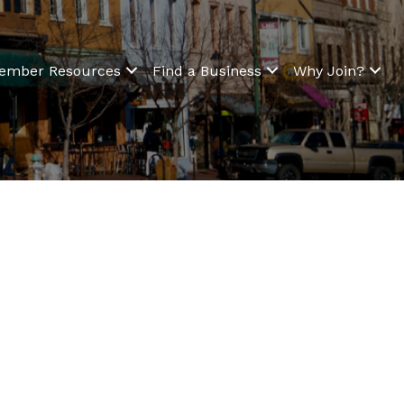
ember Resources
Find a Business
Why Join?