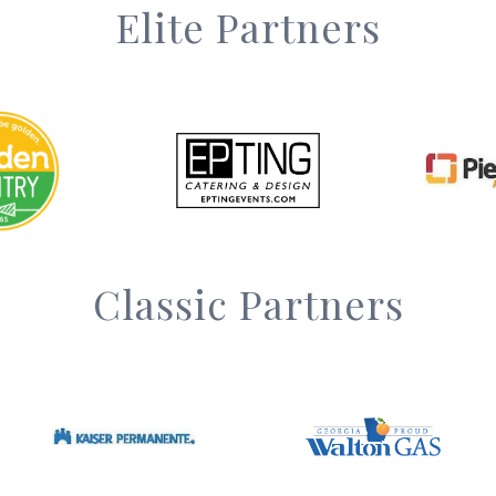
Elite Partners
Classic Partners