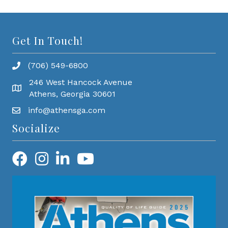
Get In Touch!
(706) 549-6800
246 West Hancock Avenue
Athens, Georgia 30601
info@athensga.com
Socialize