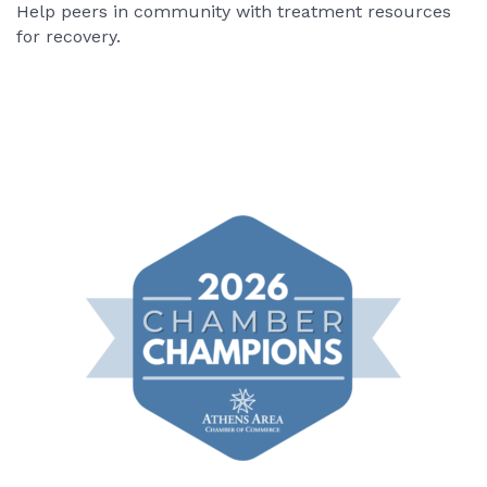
Help peers in community with treatment resources
for recovery.