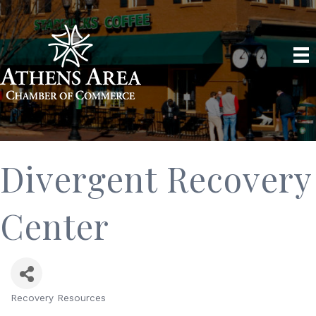
Divergent Recovery
Center
Recovery Resources
Categories