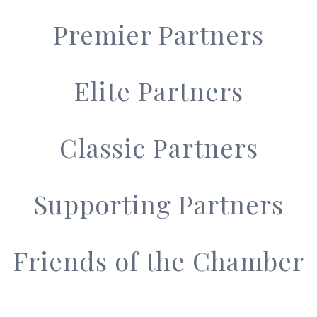
Premier Partners
Elite Partners
Classic Partners
Supporting Partners
Friends of the Chamber