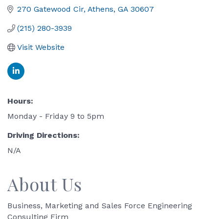
270 Gatewood Cir
Athens
GA
30607
(215) 280-3939
Visit Website
Hours:
Monday - Friday 9 to 5pm
Driving Directions:
N/A
About Us
Business, Marketing and Sales Force Engineering
Consulting Firm