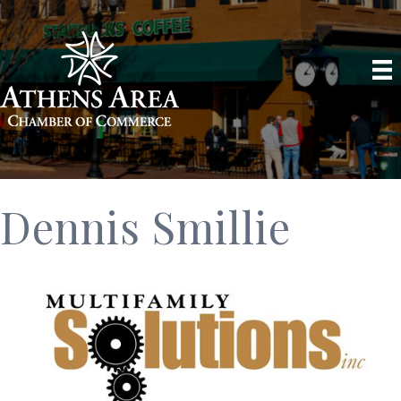
Dennis Smillie