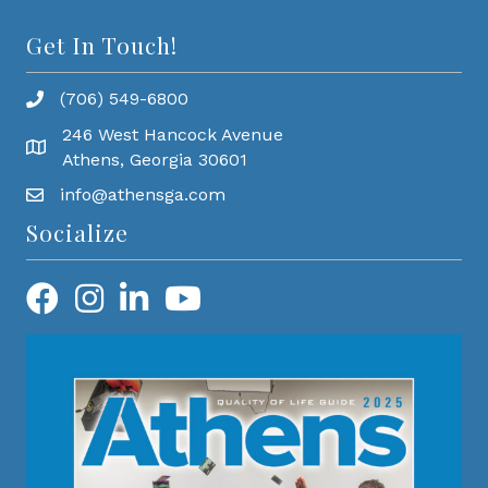
Get In Touch!
(706) 549-6800
246 West Hancock Avenue
Athens, Georgia 30601
info@athensga.com
Socialize