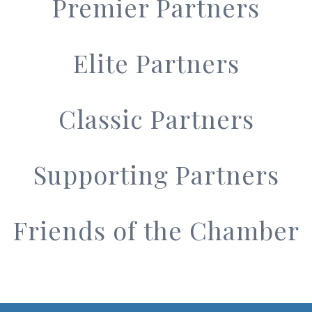
Premier Partners
Elite Partners
Classic Partners
Supporting Partners
Friends of the Chamber