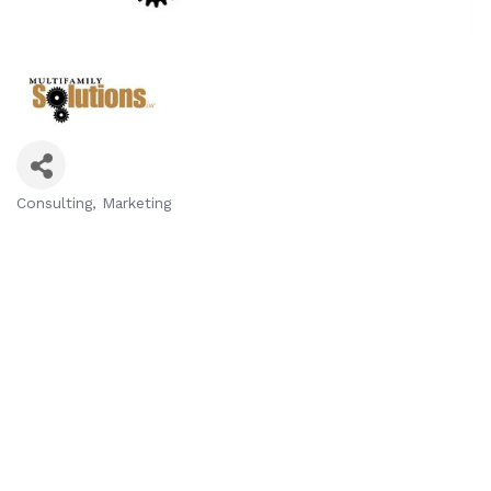
Consulting
Marketing
Categories