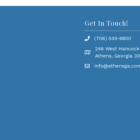
Get In Touch!
(706) 549-6800
246 West Hancock
Athens, Georgia 3
info@athensga.co