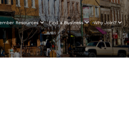
ember Resources
Find a Business
Why Join?