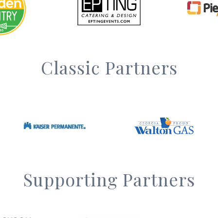
Classic Partners
Supporting Partners