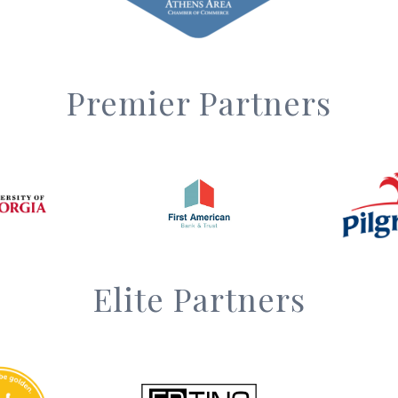
Premier Partners
Elite Partners