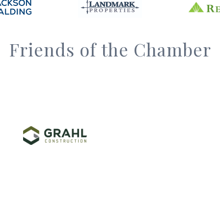
Friends of the Chamber