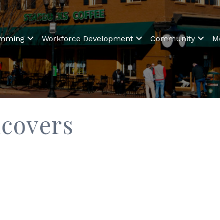
amming
Workforce Development
Community
M
dcovers