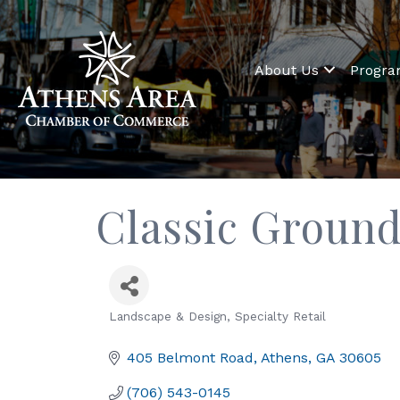
About Us
Progr
Classic Groun
Landscape & Design
Specialty Retail
Categories
405 Belmont Road
Athens
GA
30605
(706) 543-0145