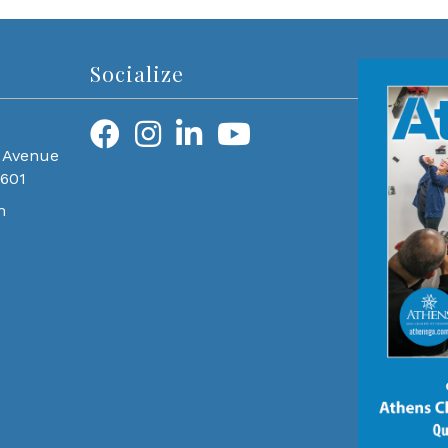
Socialize
 Avenue
0601
m