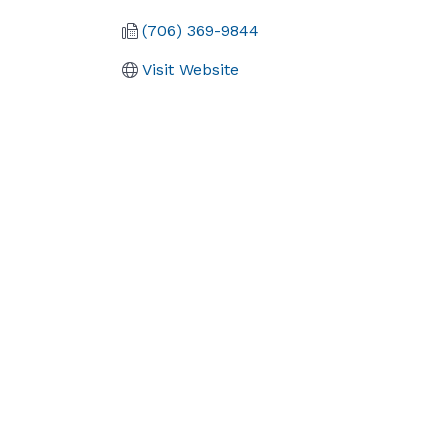
(706) 369-9844
Visit Website