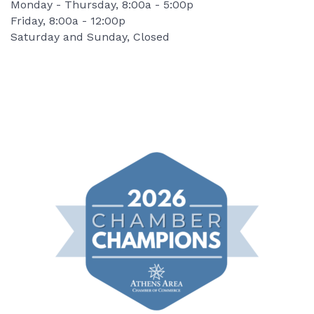
Monday - Thursday, 8:00a - 5:00p
Friday, 8:00a - 12:00p
Saturday and Sunday, Closed