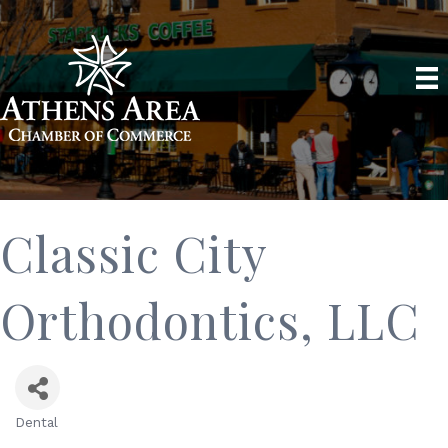
Classic City
Orthodontics, LLC
Dental
Categories