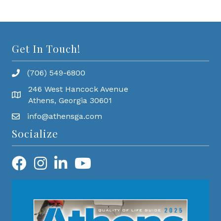
Get In Touch!
(706) 549-6800
246 West Hancock Avenue
Athens, Georgia 30601
info@athensga.com
Socialize