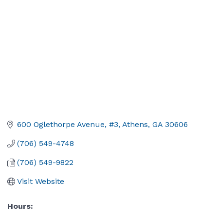
600 Oglethorpe Avenue
#3
Athens
GA
30606
(706) 549-4748
(706) 549-9822
Visit Website
Hours: