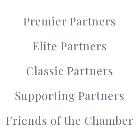
Premier Partners
Elite Partners
Classic Partners
Supporting Partners
Friends of the Chamber