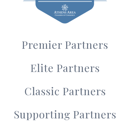
Premier Partners
Elite Partners
Classic Partners
Supporting Partners