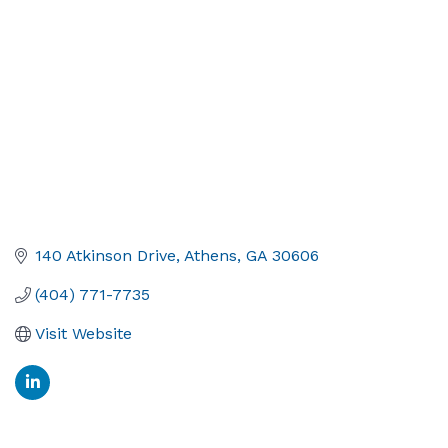
140 Atkinson Drive
Athens
GA
30606
(404) 771-7735
Visit Website