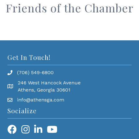
Friends of the Chamber
Get In Touch!
(706) 549-6800
246 West Hancock Avenue
Athens, Georgia 30601
info@athensga.com
Socialize