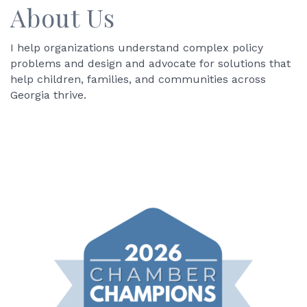
About Us
I help organizations understand complex policy
problems and design and advocate for solutions that
help children, families, and communities across
Georgia thrive.