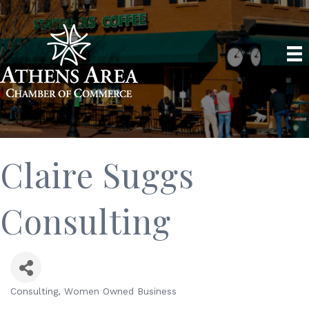
Claire Suggs
Consulting
Consulting
Women Owned Business
Categories