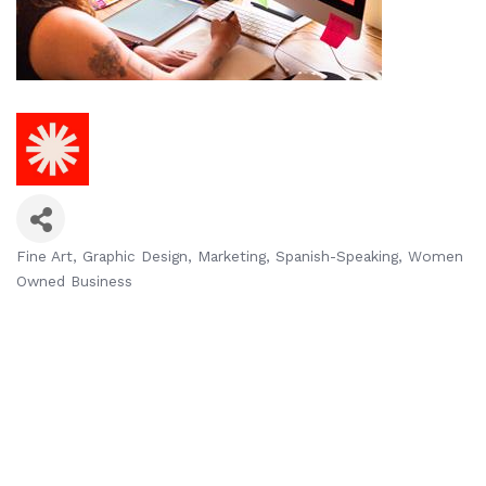
Fine Art
Graphic Design
Marketing
Spanish-Speaking
Women
Categories
Owned Business