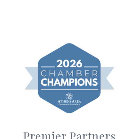
Premier Partners