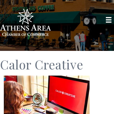
Calor Creative