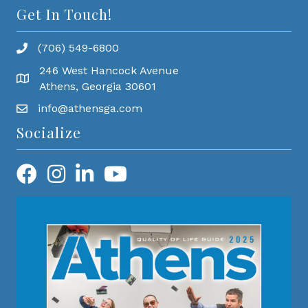
Get In Touch!
(706) 549-6800
246 West Hancock Avenue
Athens, Georgia 30601
info@athensga.com
Socialize