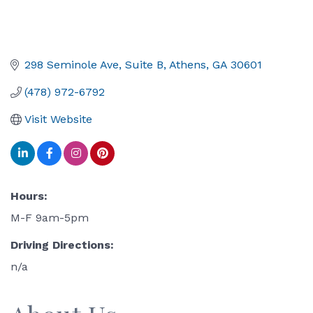
298 Seminole Ave
Suite B
Athens
GA
30601
(478) 972-6792
Visit Website
Hours:
M-F 9am-5pm
Driving Directions:
n/a