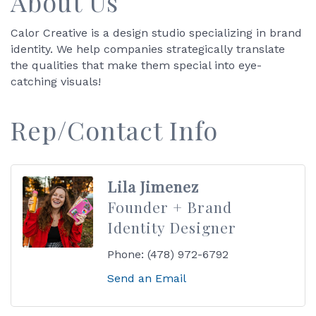
About Us
Calor Creative is a design studio specializing in brand
identity. We help companies strategically translate
the qualities that make them special into eye-
catching visuals!
Rep/Contact Info
Lila Jimenez
Founder + Brand
Identity Designer
Phone:
(478) 972-6792
Send an Email