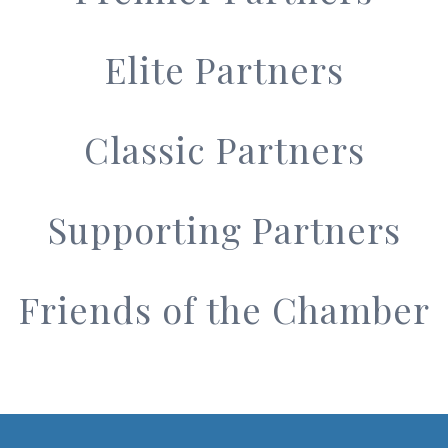
Elite Partners
Classic Partners
Supporting Partners
Friends of the Chamber